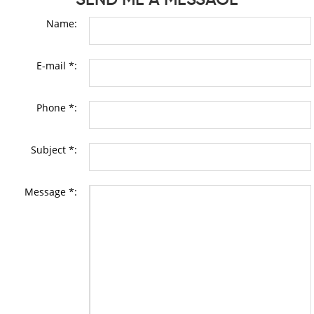
Name:
E-mail *:
Phone *:
Subject *:
Message *: