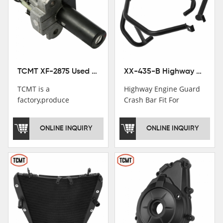
TCMT XF-2875 Used Motorcycle Ignition Switch Lock Key For Honda CB750 1992-1999
XX-435-B Highway Engine Guard Crash Bar Fit For Kawasaki Ninja 400 2018-2025 Ninja 500 2024-2025
TCMT is a
Highway Engine Guard
factory,produce
Crash Bar Fit For
motorcycle
Kawasaki Ninja 400 250
saddlebag,footpeg,handlebar
2018-2021
ONLINE INQUIRY
ONLINE INQUIRY
and cnc parts.
TCMT brand
registration in China,
USA and International
Patent
Institutions.TCMT
Factory have over 200
worker and over 50
motorcycle parts