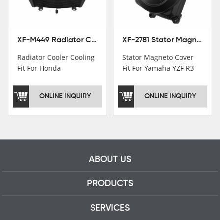
professional talents.
XF-M449 Radiator Cooler Cooling Fit For Honda CBR1000RR / CBR1000RR SP 2020-2024
XF-2781 Stator Magneto Cover Fit For Yamaha YZF R3 2015+ MT-03 2016+
Radiator Cooler Cooling
Stator Magneto Cover
Fit For Honda
Fit For Yamaha YZF R3
CBR1000RR /
2015+ MT-03 2016+
CBR1000RR SP 2020-
ONLINE INQUIRY
ONLINE INQUIRY
2024
ABOUT US
PRODUCTS
SERVICES