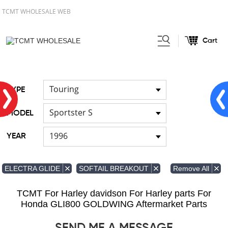
TCMT WHOLESALE WEB
Cart
Home
FOR Japanese Model
/
/
Fuel pump
Touring
TYPE
Sportster S
MODEL
1996
YEAR
Remove All
ELECTRA GLIDE
SOFTAIL BREAKOUT
TCMT For Harley davidson For Harley parts For
Honda GLI800 GOLDWING Aftermarket Parts
SEND ME A MESSAGE