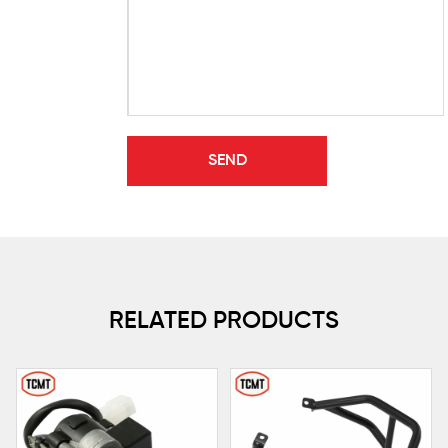
RELATED PRODUCTS