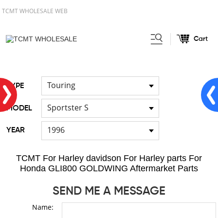
TCMT WHOLESALE WEB
Cart
Home
FOR Japanese Model
/
/
Seat
Touring
TYPE
Sportster S
MODEL
1996
YEAR
TCMT For Harley davidson For Harley parts For
Honda GLI800 GOLDWING Aftermarket Parts
SEND ME A MESSAGE
Name: