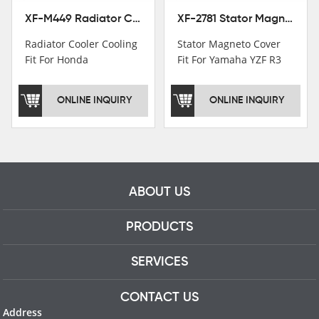
XF-M449 Radiator Cooler Cooling Fit For Honda CBR1000RR / CBR1000RR SP 2020-2024
XF-2781 Stator Magneto Cover Fit For Yamaha YZF R3 2015+ MT-03 2016+
Radiator Cooler Cooling
Stator Magneto Cover
Fit For Honda
Fit For Yamaha YZF R3
CBR1000RR /
2015+ MT-03 2016+
CBR1000RR SP 2020-
ONLINE INQUIRY
ONLINE INQUIRY
2024
ABOUT US
PRODUCTS
SERVICES
CONTACT US
Address