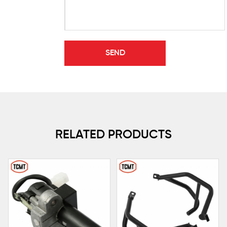
RELATED PRODUCTS