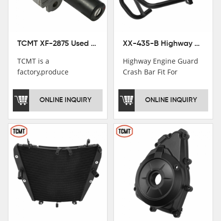
TCMT XF-2875 Used Motorcycle Ignition Switch Lock Key For Honda CB750 1992-1999
XX-435-B Highway Engine Guard Crash Bar Fit For Kawasaki Ninja 400 2018-2025 Ninja 500 2024-2025
TCMT is a
Highway Engine Guard
factory,produce
Crash Bar Fit For
motorcycle
Kawasaki Ninja 400 250
saddlebag,footpeg,handlebar
2018-2021
ONLINE INQUIRY
ONLINE INQUIRY
and cnc parts.
TCMT brand
registration in China,
USA and International
Patent
Institutions.TCMT
Factory have over 200
worker and over 50
motorcycle parts
professional talents.