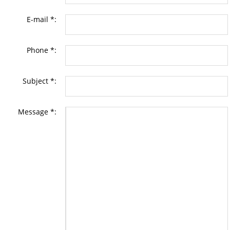
E-mail *:
Phone *:
Subject *:
Message *: