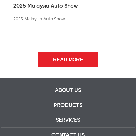
2025 Malaysia Auto Show
2025 Malaysia Auto Show
READ MORE
ABOUT US
PRODUCTS
SERVICES
CONTACT US