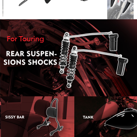
For Touring