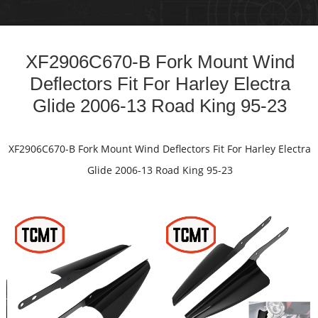
n
XF2906C670-B Fork Mount Wind
2
Deflectors Fit For Harley Electra
Glide 2006-13 Road King 95-23
e
XF2906C670-B Fork Mount Wind Deflectors Fit For Harley Electra
Glide 2006-13 Road King 95-23