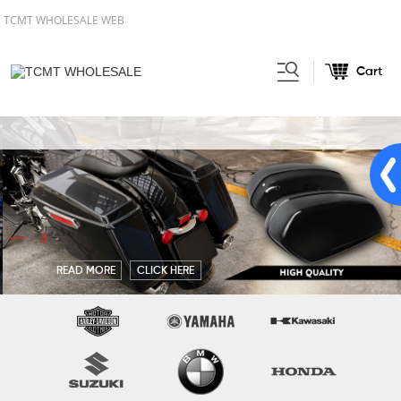
TCMT WHOLESALE WEB
Cart
1
2
3
READ MORE
CLICK HERE