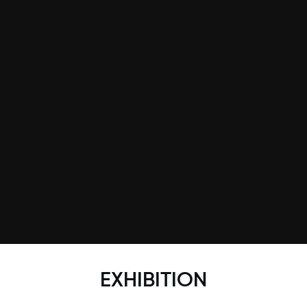
EXHIBITION