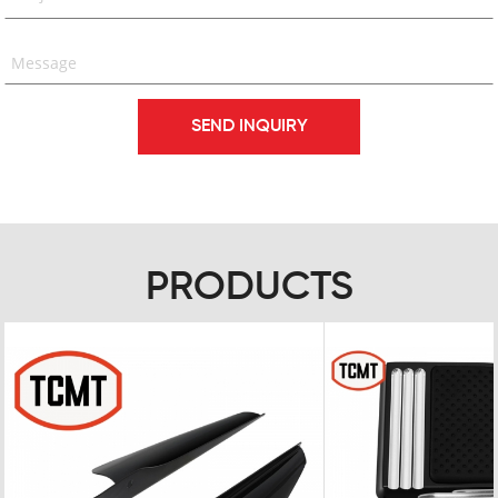
PRODUCTS