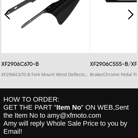
XF2906C670-B
XF2906C555-B/XF
XF2906C670-B Fork Mount Wind Deflectors Fit For Harley Electra Glide 2006-13 Road King 95-23
HOW TO ORDER:
GET THE PART "
Item No
" ON WEB,Sent
the Item No to amy@xfmoto.com
Amy will reply Whole Sale Price to you by
Email!