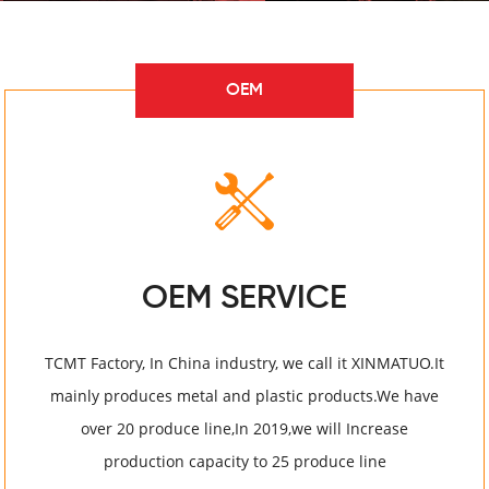
OEM
OEM SERVICE
TCMT Factory, In China industry, we call it XINMATUO.It
mainly produces metal and plastic products.We have
over 20 produce line,In 2019,we will Increase
production capacity to 25 produce line