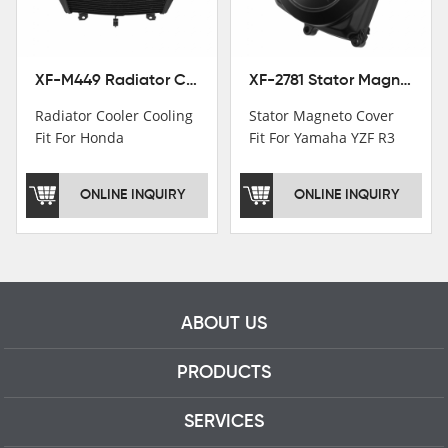
professional talents.
XF-M449 Radiator Cooler Cooling Fit For Honda CBR1000RR / CBR1000RR SP 2020-2024
XF-2781 Stator Magneto Cover Fit For Yamaha YZF R3 2015+ MT-03 2016+
Radiator Cooler Cooling
Stator Magneto Cover
Fit For Honda
Fit For Yamaha YZF R3
CBR1000RR /
2015+ MT-03 2016+
CBR1000RR SP 2020-
ONLINE INQUIRY
ONLINE INQUIRY
2024
ABOUT US
PRODUCTS
SERVICES