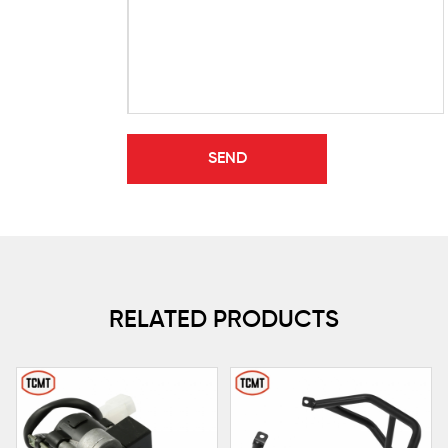
RELATED PRODUCTS