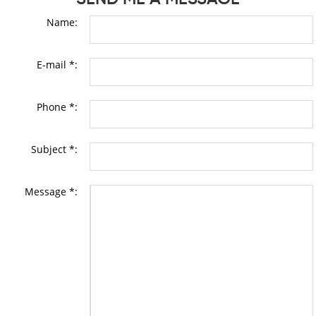
Name:
E-mail *:
Phone *:
Subject *:
Message *: