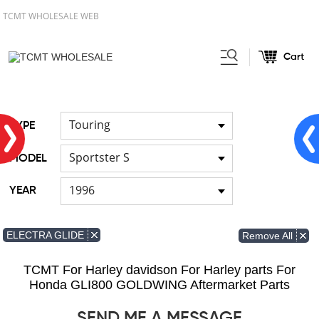
TCMT WHOLESALE WEB
Cart
Home
FOR Japanese Model
/
/
Fuel pump
Touring
TYPE
Sportster S
MODEL
1996
YEAR
ELECTRA GLIDE
Remove All
TCMT For Harley davidson For Harley parts For
Honda GLI800 GOLDWING Aftermarket Parts
SEND ME A MESSAGE