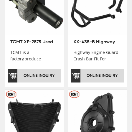
TCMT XF-2875 Used Motorcycle Ignition Switch Lock Key For Honda CB750 1992-1999
XX-435-B Highway Engine Guard Crash Bar Fit For Kawasaki Ninja 400 2018-2025 Ninja 500 2024-2025
TCMT is a
Highway Engine Guard
factory,produce
Crash Bar Fit For
motorcycle
Kawasaki Ninja 400 250
saddlebag,footpeg,handlebar
2018-2021
ONLINE INQUIRY
ONLINE INQUIRY
and cnc parts.
TCMT brand
registration in China,
USA and International
Patent
Institutions.TCMT
Factory have over 200
worker and over 50
motorcycle parts