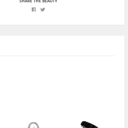
SHARE THE BEAUTY