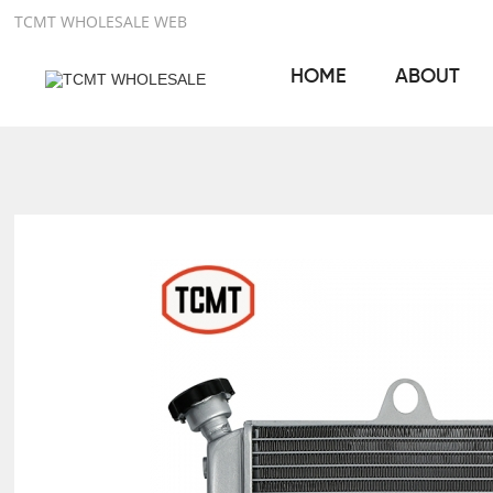
TCMT WHOLESALE WEB
HOME
ABOUT