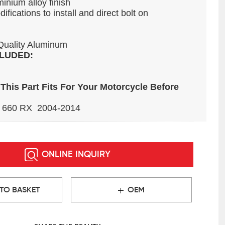
inium alloy finish
fications to install and direct bolt on
Quality Aluminum
LUDED:
This Part Fits For Your Motorcycle Before
 660 RX 2004-2014
ONLINE INQUIRY
TO BASKET
OEM