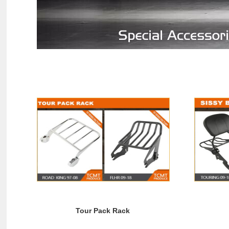
Tour Pack Rack