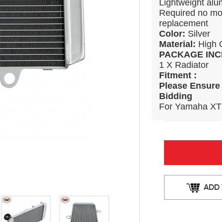
Lightweight alum
Required no modi
replacement
Color:
Silver
Material:
High 
PACKAGE INC
1 X Radiator
Fitment :
Please Ensure 
Bidding
For Yamaha XT
ADD 