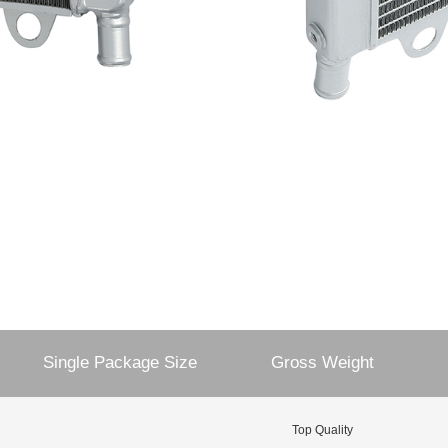
Single Package Size
Gross Weight
Top Quality