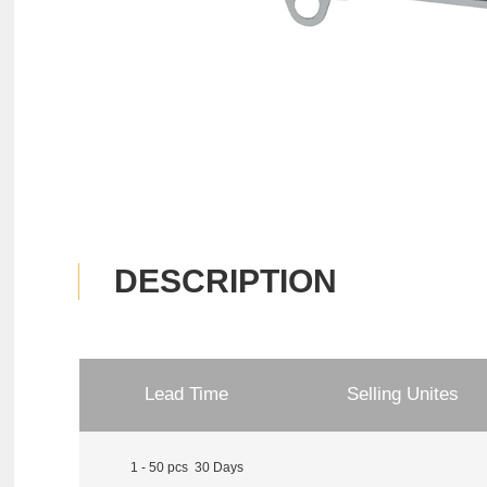
DESCRIPTION
Lead Time
Selling Unites
1 - 50 pcs 30 Days