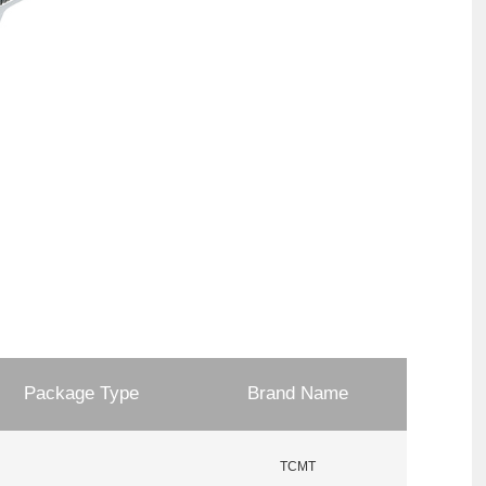
Package Type
Brand Name
TCMT