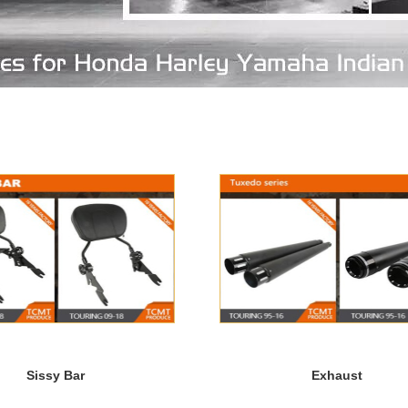
Sissy Bar
Exhaust