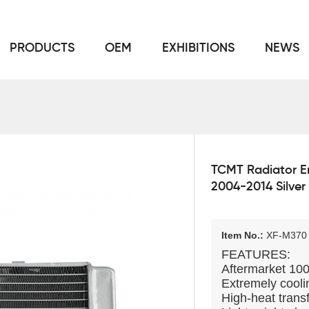
PRODUCTS
OEM
EXHIBITIONS
NEWS
Home
FOR Japanese Model
Radiator
/
/
TCMT Radiator E
2004-2014 Silver
Item No.:
XF-M370
FEATURES:
Aftermarket 1
Extremely coolin
High-heat transf