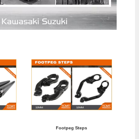
Footpeg Steps