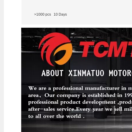
>1000 pcs 10 Days