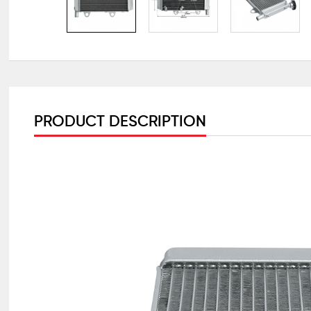
PRODUCT DESCRIPTION