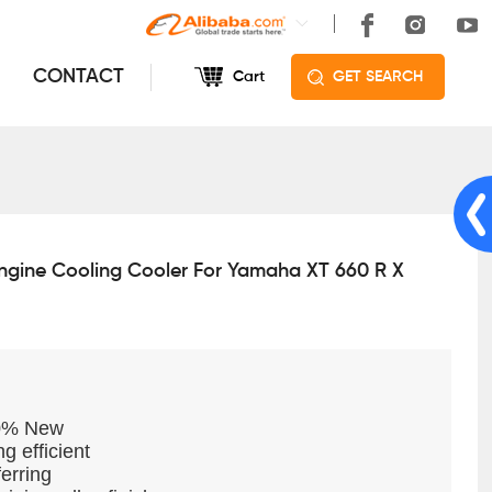
CONTACT
Cart
GET SEARCH
ngine Cooling Cooler For Yamaha XT 660 R X
00% New
g efficient
erring