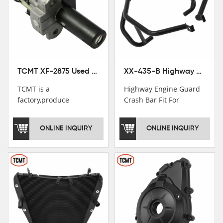
TCMT XF-2875 Used Motorcycle Ignition Switch Lock Key For Honda CB750 1992-1999
XX-435-B Highway Engine Guard Crash Bar Fit For Kawasaki Ninja 400 2018-2025 Ninja 500 2024-2025
TCMT is a
Highway Engine Guard
factory,produce
Crash Bar Fit For
motorcycle
Kawasaki Ninja 400 250
saddlebag,footpeg,handlebar
2018-2021
ONLINE INQUIRY
ONLINE INQUIRY
and cnc parts.
TCMT brand
registration in China,
USA and International
Patent
Institutions.TCMT
Factory have over 200
worker and over 50
motorcycle parts