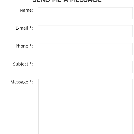
Name:
E-mail *:
Phone *:
Subject *:
Message *: