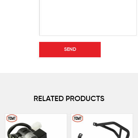
RELATED PRODUCTS