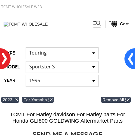
TCMT WHOLESALE WEB
Cart
Home
FOR Japanese Model
/
/
Cable
Touring
TYPE
Sportster S
MODEL
1996
YEAR
Remove All
2023
For Yamaha
TCMT For Harley davidson For Harley parts For
Honda GLI800 GOLDWING Aftermarket Parts
SEND ME A MESSAGE