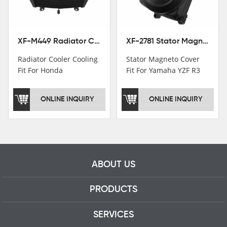
professional talents.
XF-M449 Radiator Cooler Cooling Fit For Honda CBR1000RR / CBR1000RR SP 2020-2024
XF-2781 Stator Magneto Cover Fit For Yamaha YZF R3 2015+ MT-03 2016+
Radiator Cooler Cooling
Stator Magneto Cover
Fit For Honda
Fit For Yamaha YZF R3
CBR1000RR /
2015+ MT-03 2016+
CBR1000RR SP 2020-
ONLINE INQUIRY
ONLINE INQUIRY
2024
ABOUT US
PRODUCTS
SERVICES