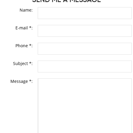
Name:
E-mail *:
Phone *:
Subject *:
Message *: