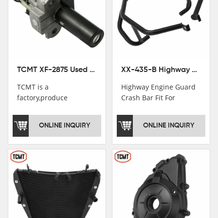
TCMT XF-2875 Used Motorcycle Ignition Switch Lock Key For Honda CB750 1992-1999
XX-435-B Highway Engine Guard Crash Bar Fit For Kawasaki Ninja 400 2018-2025 Ninja 500 2024-2025
TCMT is a
Highway Engine Guard
factory,produce
Crash Bar Fit For
motorcycle
Kawasaki Ninja 400 250
saddlebag,footpeg,handlebar
2018-2021
ONLINE INQUIRY
ONLINE INQUIRY
and cnc parts.
TCMT brand
registration in China,
USA and International
Patent
Institutions.TCMT
Factory have over 200
worker and over 50
motorcycle parts