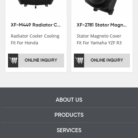
professional talents.
XF-M449 Radiator Cooler Cooling Fit For Honda CBR1000RR / CBR1000RR SP 2020-2024
XF-2781 Stator Magneto Cover Fit For Yamaha YZF R3 2015+ MT-03 2016+
Radiator Cooler Cooling
Stator Magneto Cover
Fit For Honda
Fit For Yamaha YZF R3
CBR1000RR /
2015+ MT-03 2016+
CBR1000RR SP 2020-
ONLINE INQUIRY
ONLINE INQUIRY
2024
ABOUT US
PRODUCTS
SERVICES