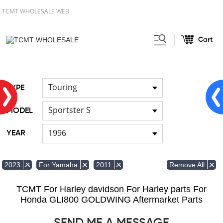
TCMT WHOLESALE WEB
Cart
Home
FOR Japanese Model
/
/
Cable
Touring
TYPE
Sportster S
MODEL
1996
YEAR
Remove All
2023
For Yamaha
2011
TCMT For Harley davidson For Harley parts For
Honda GLI800 GOLDWING Aftermarket Parts
SEND ME A MESSAGE