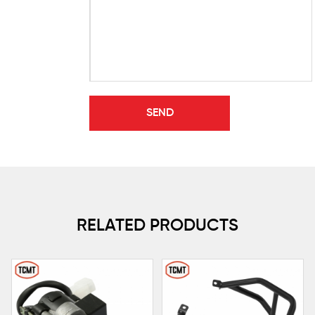
RELATED PRODUCTS