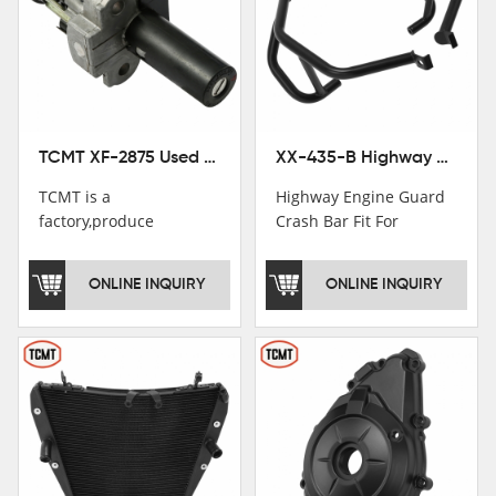
TCMT XF-2875 Used Motorcycle Ignition Switch Lock Key For Honda CB750 1992-1999
XX-435-B Highway Engine Guard Crash Bar Fit For Kawasaki Ninja 400 2018-2025 Ninja 500 2024-2025
TCMT is a
Highway Engine Guard
factory,produce
Crash Bar Fit For
motorcycle
Kawasaki Ninja 400 250
saddlebag,footpeg,handlebar
2018-2021
ONLINE INQUIRY
ONLINE INQUIRY
and cnc parts.
TCMT brand
registration in China,
USA and International
Patent
Institutions.TCMT
Factory have over 200
worker and over 50
motorcycle parts