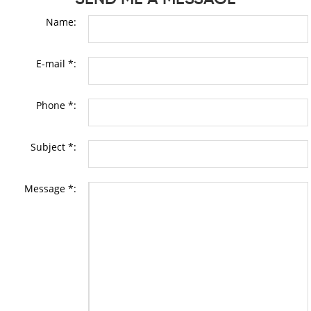
Name:
E-mail *:
Phone *:
Subject *:
Message *: