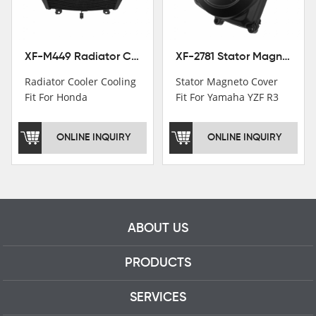
professional talents.
XF-M449 Radiator Cooler Cooling Fit For Honda CBR1000RR / CBR1000RR SP 2020-2024
XF-2781 Stator Magneto Cover Fit For Yamaha YZF R3 2015+ MT-03 2016+
Radiator Cooler Cooling
Stator Magneto Cover
Fit For Honda
Fit For Yamaha YZF R3
CBR1000RR /
2015+ MT-03 2016+
CBR1000RR SP 2020-
ONLINE INQUIRY
ONLINE INQUIRY
2024
ABOUT US
PRODUCTS
SERVICES