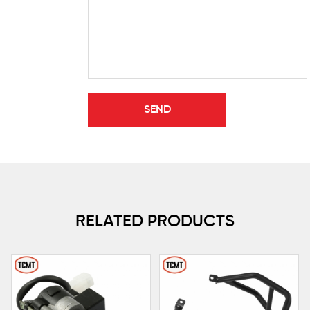
RELATED PRODUCTS