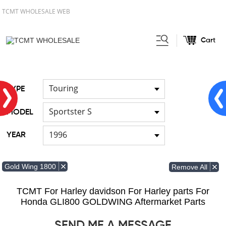
TCMT WHOLESALE WEB
Cart
Home
FOR Japanese Model
/
/
Fuel pump
Touring
TYPE
Sportster S
MODEL
1996
YEAR
Gold Wing 1800
Remove All
TCMT For Harley davidson For Harley parts For
Honda GLI800 GOLDWING Aftermarket Parts
SEND ME A MESSAGE