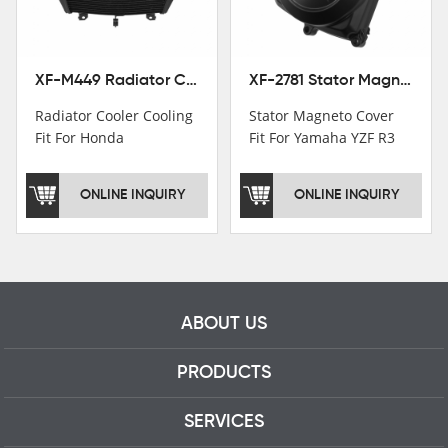
professional talents.
XF-M449 Radiator Cooler Cooling Fit For Honda CBR1000RR / CBR1000RR SP 2020-2024
XF-2781 Stator Magneto Cover Fit For Yamaha YZF R3 2015+ MT-03 2016+
Radiator Cooler Cooling
Stator Magneto Cover
Fit For Honda
Fit For Yamaha YZF R3
CBR1000RR /
2015+ MT-03 2016+
CBR1000RR SP 2020-
ONLINE INQUIRY
ONLINE INQUIRY
2024
ABOUT US
PRODUCTS
SERVICES