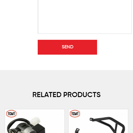
RELATED PRODUCTS