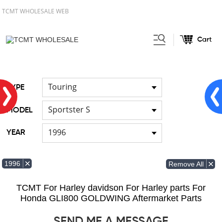
TCMT WHOLESALE WEB
Cart
Home
FOR Japanese Model
/
Touring
TYPE
Sportster S
MODEL
1996
YEAR
1996
Remove All
TCMT For Harley davidson For Harley parts For
Honda GLI800 GOLDWING Aftermarket Parts
SEND ME A MESSAGE