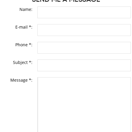
Name:
E-mail *:
Phone *:
Subject *:
Message *: