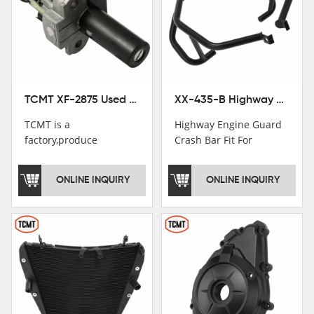
TCMT XF-2875 Used Motorcycle Ignition Switch Lock Key For Honda CB750 1992-1999
XX-435-B Highway Engine Guard Crash Bar Fit For Kawasaki Ninja 400 2018-2025 Ninja 500 2024-2025
TCMT is a
Highway Engine Guard
factory,produce
Crash Bar Fit For
motorcycle
Kawasaki Ninja 400 250
saddlebag,footpeg,handlebar
2018-2021
ONLINE INQUIRY
ONLINE INQUIRY
and cnc parts.
TCMT brand
registration in China,
USA and International
Patent
Institutions.TCMT
Factory have over 200
worker and over 50
motorcycle parts