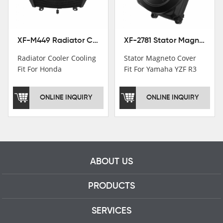
professional talents.
XF-M449 Radiator Cooler Cooling Fit For Honda CBR1000RR / CBR1000RR SP 2020-2024
XF-2781 Stator Magneto Cover Fit For Yamaha YZF R3 2015+ MT-03 2016+
Radiator Cooler Cooling
Stator Magneto Cover
Fit For Honda
Fit For Yamaha YZF R3
CBR1000RR /
2015+ MT-03 2016+
CBR1000RR SP 2020-
ONLINE INQUIRY
ONLINE INQUIRY
2024
ABOUT US
PRODUCTS
SERVICES