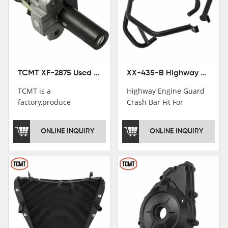
TCMT XF-2875 Used Motorcycle Ignition Switch Lock Key For Honda CB750 1992-1999
XX-435-B Highway Engine Guard Crash Bar Fit For Kawasaki Ninja 400 2018-2025 Ninja 500 2024-2025
TCMT is a
Highway Engine Guard
factory,produce
Crash Bar Fit For
motorcycle
Kawasaki Ninja 400 250
saddlebag,footpeg,handlebar
2018-2021
ONLINE INQUIRY
ONLINE INQUIRY
and cnc parts.
TCMT brand
registration in China,
USA and International
Patent
Institutions.TCMT
Factory have over 200
worker and over 50
motorcycle parts