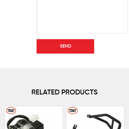
RELATED PRODUCTS