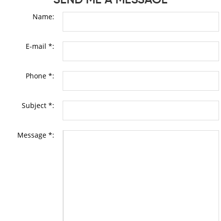
Name:
E-mail *:
Phone *:
Subject *:
Message *: