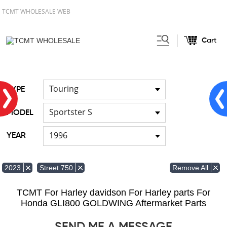
TCMT WHOLESALE WEB
Cart
Home
FOR Japanese Model
/
/
Cable
Touring
TYPE
Sportster S
MODEL
1996
YEAR
Remove All
2023
Street 750
TCMT For Harley davidson For Harley parts For
Honda GLI800 GOLDWING Aftermarket Parts
SEND ME A MESSAGE