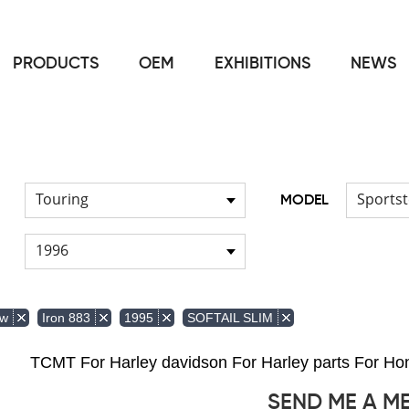
PRODUCTS
OEM
EXHIBITIONS
NEWS
Home
FOR Harley
Windshield & Clamps
/
/
Touring
Sportst
MODEL
1996
ow
Iron 883
1995
SOFTAIL SLIM
TCMT For Harley davidson For Harley parts For 
SEND ME A M