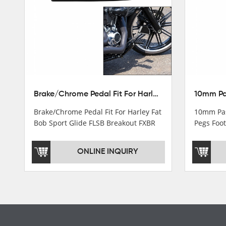
Turn light & Tail light
Headlight
Speedometer & Cover
Fuel pump
Carburetor
Brake/Chrome Pedal Fit For Harley Fat Bob Sport Glide FLSB Breakout FXBR FXBRS 2018-2026
Cas fuel valve petcock
Brake/Chrome Pedal Fit For Harley Fat
10mm Pas
Stator Coil
Bob Sport Glide FLSB Breakout FXBR
Pegs Foot
FXBRS 2018-2025
Dyna
Regulate
ONLINE INQUIRY
Starter Relay
Lgnition switch & Fuel cup
Cable
Filter