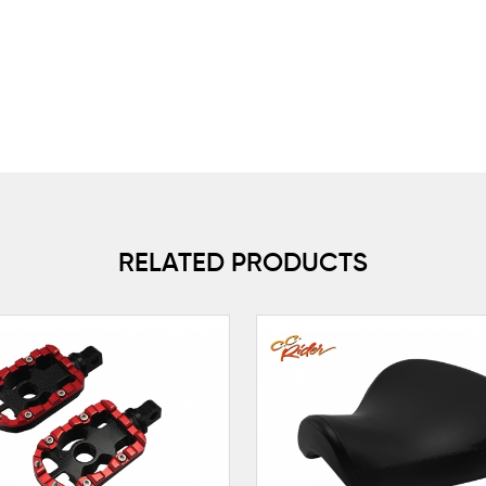
RELATED PRODUCTS