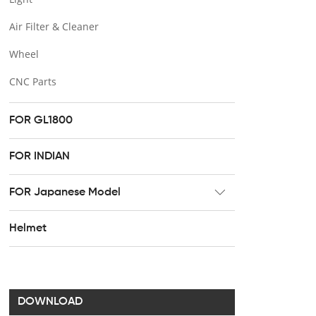
Air Filter & Cleaner
Wheel
CNC Parts
FOR GL1800
FOR INDIAN
FOR Japanese Model
Radiator
Helmet
Footpeg
Brake & Clutch lever
Handel bar clip
DOWNLOAD