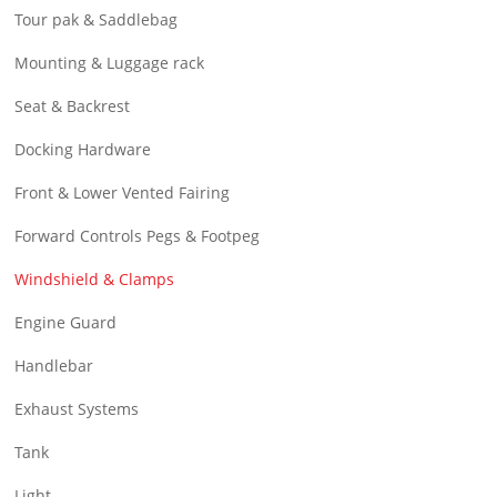
Tour pak & Saddlebag
Mounting & Luggage rack
Seat & Backrest
Docking Hardware
Front & Lower Vented Fairing
Forward Controls Pegs & Footpeg
Windshield & Clamps
Engine Guard
Handlebar
Exhaust Systems
Tank
Light