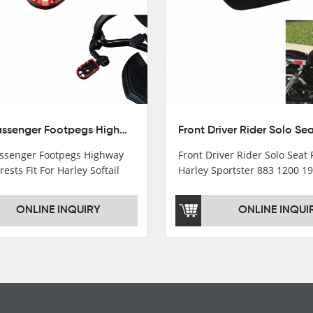
10mm Passenger Footpegs Highway Pegs Footrests Fit For Harley Softail Dyna
senger Footpegs Highway
Front Driver Rider Solo Seat F
rests Fit For Harley Softail
Harley Sportster 883 1200 1
ONLINE INQUIRY
ONLINE INQUI