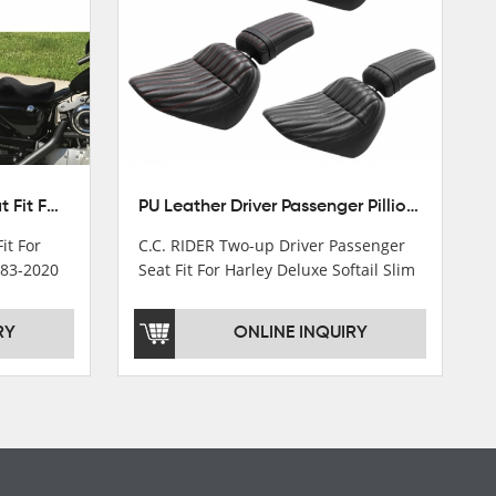
Front Driver Rider Solo Seat Fit For Harley Sportster 883 1200 1983-2020
PU Leather Driver Passenger Pillion Seat Fit For Harley Street Bob 18-22 Black
it For
C.C. RIDER Two-up Driver Passenger
983-2020
Seat Fit For Harley Deluxe Softail Slim
18-22
RY
ONLINE INQUIRY