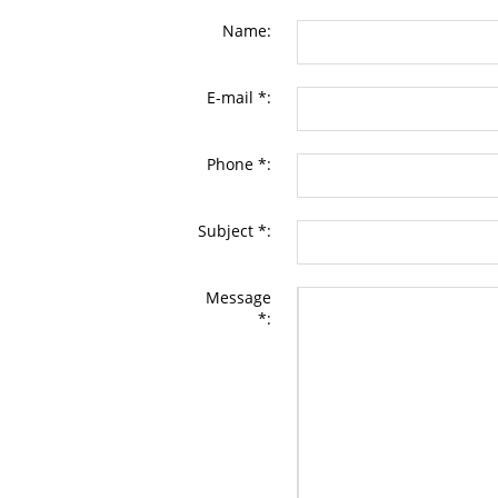
Name:
E-mail *:
Phone *:
Subject *:
Message
*: