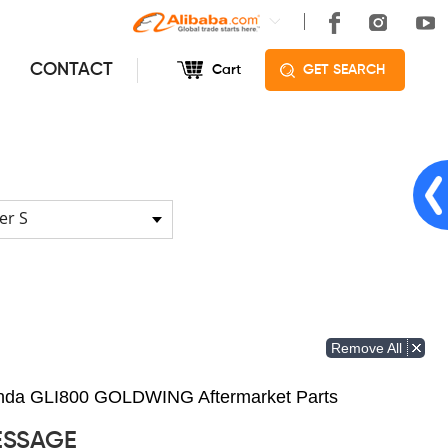
CONTACT
Cart
GET SEARCH
er S
Remove All
Honda GLI800 GOLDWING Aftermarket Parts
ESSAGE