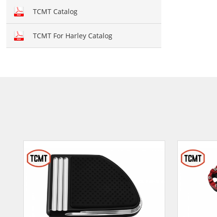
Hand brush guards
TCMT Catalog
Brake and Shift lever
TCMT For Harley Catalog
Crankcase Cover
Fairing kit
Windshield
Front fairing
Fender
Air duct
Seat cover
Seat
Mirror
Light