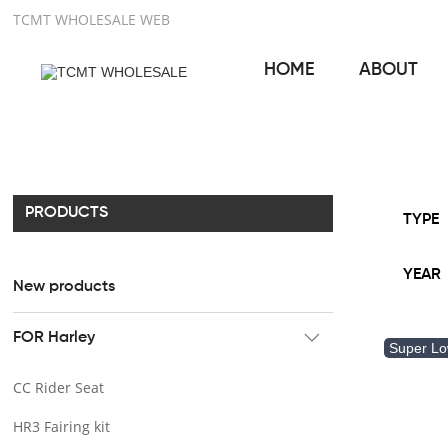
TCMT WHOLESALE WEB
HOME
ABOUT
PRODUCTS
TYPE
YEAR
New products
FOR Harley
Super L
CC Rider Seat
HR3 Fairing kit