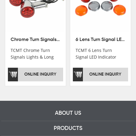
Chrome Turn Signals Lights & Long Bracket For Harley XL883 1200 Sportster 92-16
6 Lens Turn Signal LED Indicator Lights For Harley XL883 XL1200 Sportster 92-16
TCMT Chrome Turn
TCMT 6 Lens Turn
Signals Lights & Long
Signal LED Indicator
Bracket For Harley
Lights For Harley XL883
XL883 1200 Sportster
XL1200 Sportster 92-16
ONLINE INQUIRY
ONLINE INQUIRY
92-16 New Motorcycle
New Motorcycle Parts
Parts China Factory
China Factory XF140672
XF140671
ABOUT US
PRODUCTS