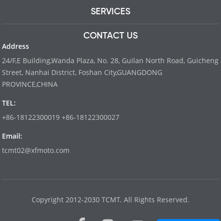
SERVICES
CONTACT US
Address
24/F,E Building,Wanda Plaza, No. 28, Guilan North Road, Guicheng
Street, Nanhai District, Foshan City,GUANGDONG
PROVINCE,CHINA
TEL:
+86-18122300019 +86-18122300027
Email:
tcmt02@xfmoto.com
www.dyvinity-battery.com
Copyright 2012-2030 TCMT. All Rights Reserved.