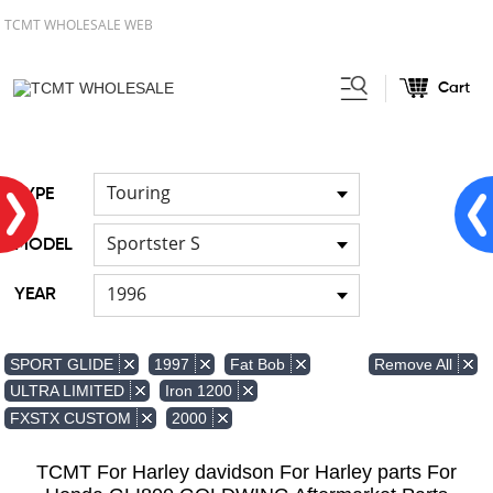
TCMT WHOLESALE WEB
Cart
Home
Light
Signal Lights
/
/
Touring
TYPE
Sportster S
MODEL
1996
YEAR
Remove All
SPORT GLIDE
1997
Fat Bob
ULTRA LIMITED
Iron 1200
FXSTX CUSTOM
2000
TCMT For Harley davidson For Harley parts For