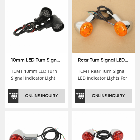
10mm LED Turn Signal Indicator Light For Harley Cafe Racer Bobber Chopper
Rear Turn Signal LED Indicator Lights For Harley XL 883 1200 Sportster 92-16
TCMT 10mm LED Turn
TCMT Rear Turn Signal
Signal Indicator Light
LED Indicator Lights For
For Harley Cafe Racer
Harley XL 883 1200
Bobber ChopperNew
Sportster 92-16 New
ONLINE INQUIRY
ONLINE INQUIRY
Motorcycle Parts China
Motorcycle Parts China
Factory XF140686-B
Factory XF140677-E