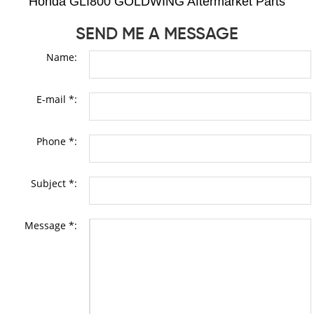
Honda GLI800 GOLDWING Aftermarket Parts
SEND ME A MESSAGE
Name:
E-mail *:
Phone *:
Subject *:
Message *: