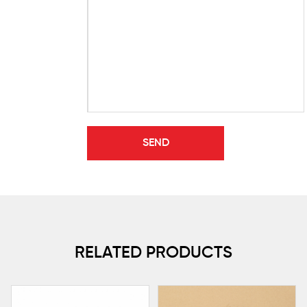
RELATED PRODUCTS