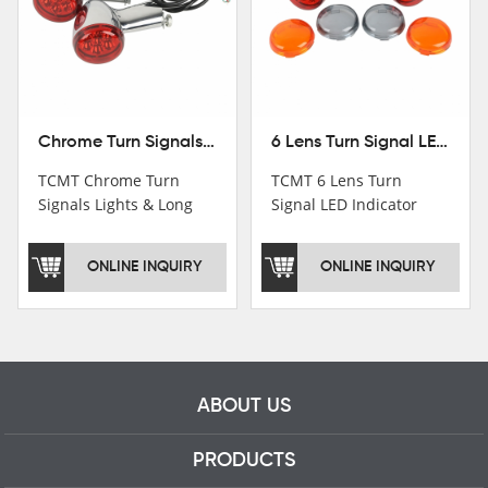
Chrome Turn Signals Lights & Long Bracket For Harley XL883 1200 Sportster 92-16
6 Lens Turn Signal LED Indicator Lights For Harley XL883 XL1200 Sportster 92-16
TCMT Chrome Turn
TCMT 6 Lens Turn
Signals Lights & Long
Signal LED Indicator
Bracket For Harley
Lights For Harley XL883
XL883 1200 Sportster
XL1200 Sportster 92-16
ONLINE INQUIRY
ONLINE INQUIRY
92-16 New Motorcycle
New Motorcycle Parts
Parts China Factory
China Factory XF140672
XF140671
ABOUT US
PRODUCTS