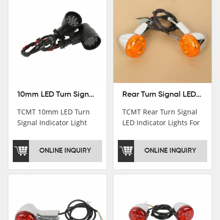
10mm LED Turn Signal Indicator Light For Harley Cafe Racer Bobber Chopper
Rear Turn Signal LED Indicator Lights For Harley XL 883 1200 Sportster 92-16
TCMT 10mm LED Turn
TCMT Rear Turn Signal
Signal Indicator Light
LED Indicator Lights For
For Harley Cafe Racer
Harley XL 883 1200
Bobber ChopperNew
Sportster 92-16 New
ONLINE INQUIRY
ONLINE INQUIRY
Motorcycle Parts China
Motorcycle Parts China
Factory XF140686-B
Factory XF140677-E