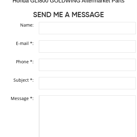
Honda GLI800 GOLDWING Aftermarket Parts
SEND ME A MESSAGE
Name:
E-mail *:
Phone *:
Subject *:
Message *: