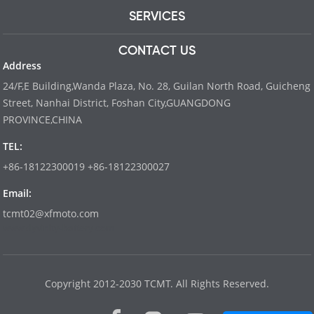
SERVICES
CONTACT US
Address
24/F,E Building,Wanda Plaza, No. 28, Guilan North Road, Guicheng
Street, Nanhai District, Foshan City,GUANGDONG
PROVINCE,CHINA
TEL:
+86-18122300019 +86-18122300027
Email:
tcmt02@xfmoto.com
www.dyvinity-battery.com
Copyright 2012-2030 TCMT. All Rights Reserved.