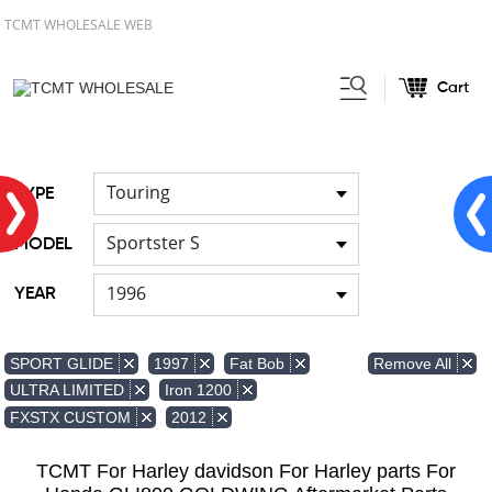
TCMT WHOLESALE WEB
Cart
Home
Light
Signal Lights
/
/
Touring
TYPE
Sportster S
MODEL
1996
YEAR
Remove All
SPORT GLIDE
1997
Fat Bob
ULTRA LIMITED
Iron 1200
FXSTX CUSTOM
2012
TCMT For Harley davidson For Harley parts For