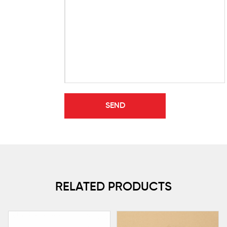
RELATED PRODUCTS