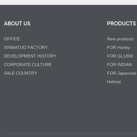
ABOUT US
PRODUCTS
OFFICE
New products
XINMATUO FACTORY
FOR Harley
DEVELOPMENT HISTORY
FOR GL1800
CORPORATE CULTURE
FOR INDIAN
SALE COUNTRY
FOR Japanese
Helmet