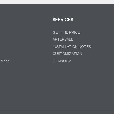
SERVICES
GET THE PRICE
AFTERSALE
INSTALLATION NOTES
CUSTOMIZATION
 Model
OEM&ODM