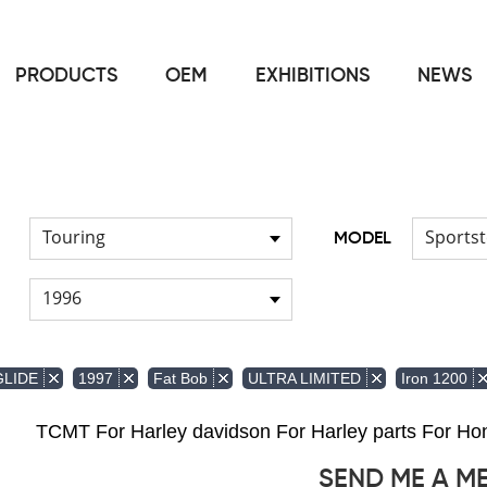
PRODUCTS
OEM
EXHIBITIONS
NEWS
Home
Light
Signal Lights
/
/
Touring
Sportst
MODEL
1996
GLIDE
1997
Fat Bob
ULTRA LIMITED
Iron 1200
TCMT For Harley davidson For Harley parts For 
SEND ME A M