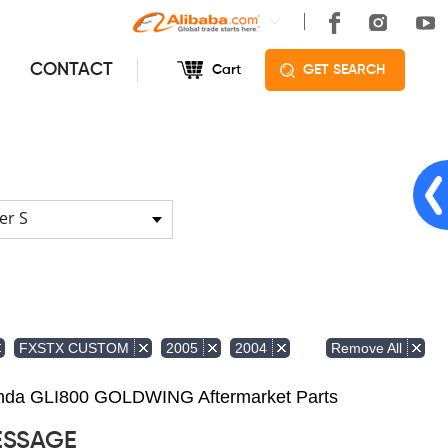
CONTACT
Cart
GET SEARCH
er S
Remove All
FXSTX CUSTOM
2005
2004
Honda GLI800 GOLDWING Aftermarket Parts
ESSAGE