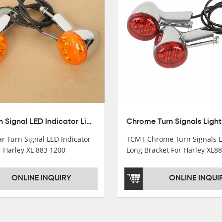
Rear Turn Signal LED Indicator Lights For Harley XL 883 1200 Sportster 92-16
r Turn Signal LED Indicator
TCMT Chrome Turn Signals L
r Harley XL 883 1200
Long Bracket For Harley XL8
r 92-16 New Motorcycle Parts
Sportster 92-16 New Motorcy
ctory XF140677-E
China Factory XF140671
ONLINE INQUIRY
ONLINE INQUI