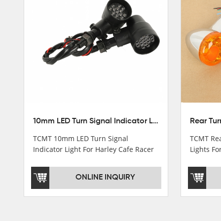
Stator Coil
Regulate
Starter Relay
Lgnition switch & Fuel cup
Cable
Filter
10mm LED Turn Signal Indicator Light For Harley Cafe Racer Bobber Chopper
TCMT 10mm LED Turn Signal
TCMT Rea
Indicator Light For Harley Cafe Racer
Lights Fo
Bobber ChopperNew Motorcycle
Sportste
Parts China Factory XF140686-B
China Fa
ONLINE INQUIRY