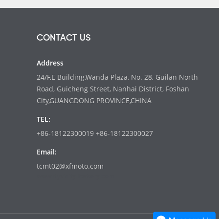
CONTACT US
Address
24/F,E Building,Wanda Plaza, No. 28, Guilan North
Road, Guicheng Street, Nanhai District, Foshan
City,GUANGDONG PROVINCE,CHINA
TEL:
+86-18122300019 +86-18122300027
Email:
tcmt02@xfmoto.com
www.dyvinity-battery.com