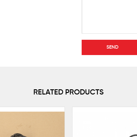
RELATED PRODUCTS