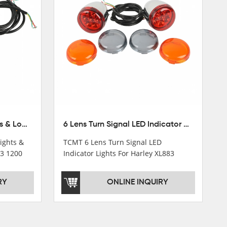
Chrome Turn Signals Lights & Long Bracket For Harley XL883 1200 Sportster 92-16
6 Lens Turn Signal LED Indicator Lights For Harley XL883 XL1200 Sportster 92-16
ights &
TCMT 6 Lens Turn Signal LED
83 1200
Indicator Lights For Harley XL883
cle Parts
XL1200 Sportster 92-16 New
Motorcycle Parts China Factory
RY
ONLINE INQUIRY
XF140672