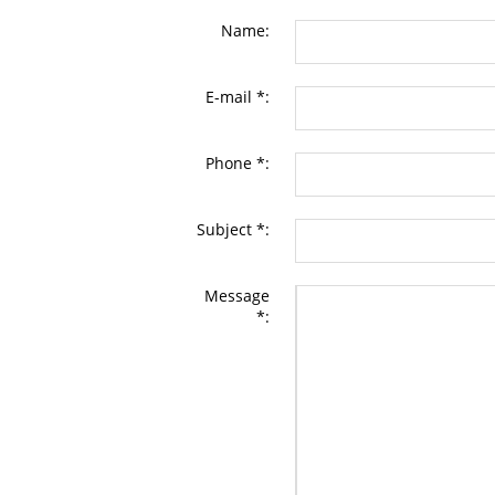
Name:
E-mail *:
Phone *:
Subject *:
Message
*: