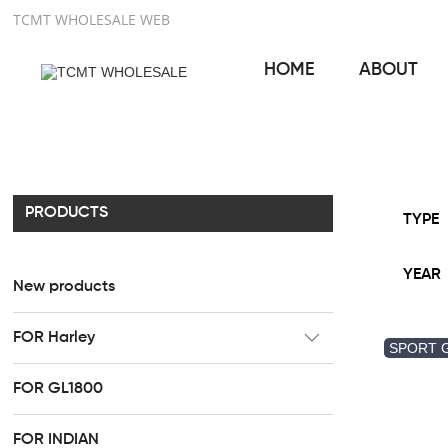
TCMT WHOLESALE WEB
HOME
ABOUT
PRODUCTS
TYPE
YEAR
New products
FOR Harley
SPORT 
CC Rider Seat
FOR GL1800
HR3 Fairing kit
FOR INDIAN