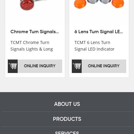
Chrome Turn Signals Lights & Long Bracket For Harley XL883 1200 Sportster 92-16
6 Lens Turn Signal LED Indicator Lights For Harley XL883 XL1200 Sportster 92-16
TCMT Chrome Turn
TCMT 6 Lens Turn
Signals Lights & Long
Signal LED Indicator
Bracket For Harley
Lights For Harley XL883
XL883 1200 Sportster
XL1200 Sportster 92-16
ONLINE INQUIRY
ONLINE INQUIRY
92-16 New Motorcycle
New Motorcycle Parts
Parts China Factory
China Factory XF140672
XF140671
ABOUT US
PRODUCTS
SERVICES