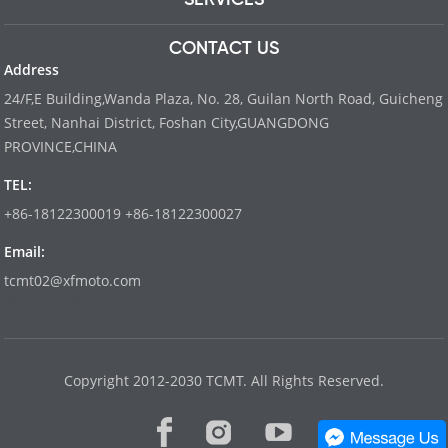
CONTACT US
Address
24/F,E Building,Wanda Plaza, No. 28, Guilan North Road, Guicheng
Street, Nanhai District, Foshan City,GUANGDONG
PROVINCE,CHINA
TEL:
+86-18122300019 +86-18122300027
Email:
tcmt02@xfmoto.com
www.dyvinity-battery.com
Copyright 2012-2030 TCMT. All Rights Reserved.