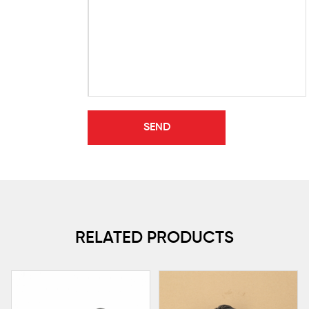
RELATED PRODUCTS