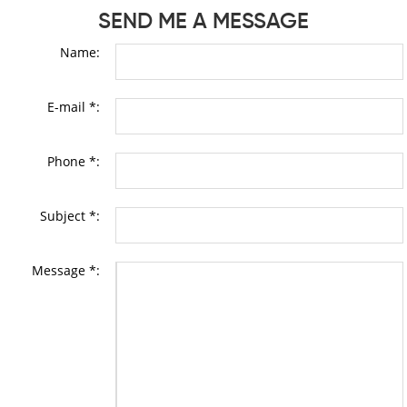
SEND ME A MESSAGE
Name:
E-mail *:
Phone *:
Subject *:
Message *: