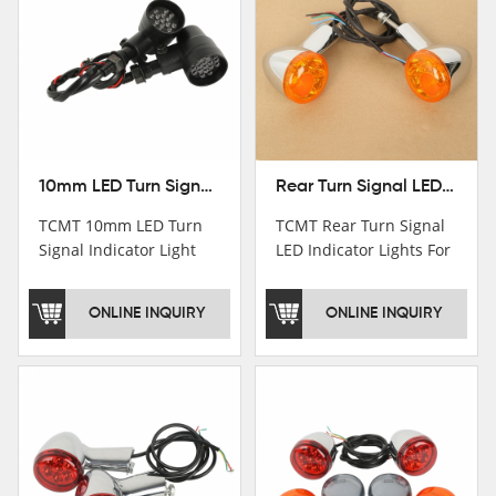
10mm LED Turn Signal Indicator Light For Harley Cafe Racer Bobber Chopper
Rear Turn Signal LED Indicator Lights For Harley XL 883 1200 Sportster 92-16
TCMT 10mm LED Turn
TCMT Rear Turn Signal
Signal Indicator Light
LED Indicator Lights For
For Harley Cafe Racer
Harley XL 883 1200
Bobber ChopperNew
Sportster 92-16 New
ONLINE INQUIRY
ONLINE INQUIRY
Motorcycle Parts China
Motorcycle Parts China
Factory XF140686-B
Factory XF140677-E