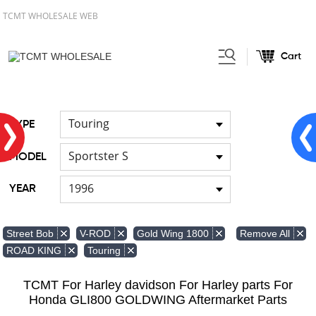
TCMT WHOLESALE WEB
Cart
Home
Light
Signal Lights
/
/
Touring
TYPE
Sportster S
MODEL
1996
YEAR
Remove All
Street Bob
V-ROD
Gold Wing 1800
ROAD KING
Touring
TCMT For Harley davidson For Harley parts For
Honda GLI800 GOLDWING Aftermarket Parts