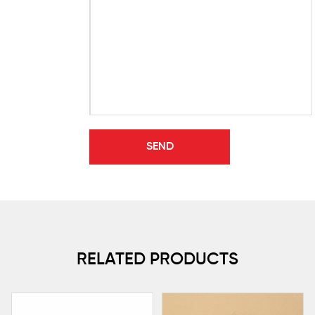
RELATED PRODUCTS