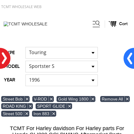
TCMT WHOLESALE WEB
Cart
Home
Light
Signal Lights
/
/
Touring
TYPE
Sportster S
MODEL
1996
YEAR
Remove All
Street Bob
V-ROD
Gold Wing 1800
ROAD KING
SPORT GLIDE
Street 500
Iron 883
TCMT For Harley davidson For Harley parts For