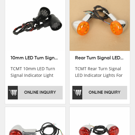
10mm LED Turn Signal Indicator Light For Harley Cafe Racer Bobber Chopper
Rear Turn Signal LED Indicator Lights For Harley XL 883 1200 Sportster 92-16
TCMT 10mm LED Turn
TCMT Rear Turn Signal
Signal Indicator Light
LED Indicator Lights For
For Harley Cafe Racer
Harley XL 883 1200
Bobber ChopperNew
Sportster 92-16 New
ONLINE INQUIRY
ONLINE INQUIRY
Motorcycle Parts China
Motorcycle Parts China
Factory XF140686-B
Factory XF140677-E