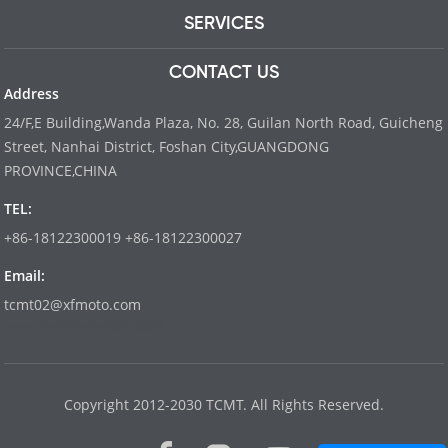
SERVICES
CONTACT US
Address
24/F,E Building,Wanda Plaza, No. 28, Guilan North Road, Guicheng
Street, Nanhai District, Foshan City,GUANGDONG
PROVINCE,CHINA
TEL:
+86-18122300019 +86-18122300027
Email:
tcmt02@xfmoto.com
www.dyvinity-battery.com
Copyright 2012-2030 TCMT. All Rights Reserved.