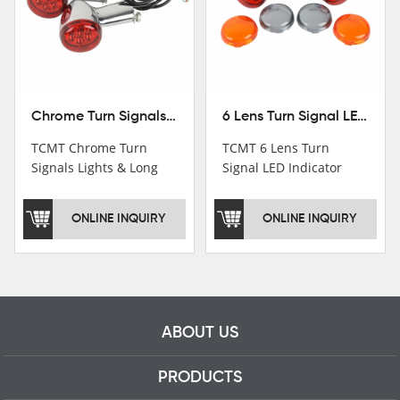
Chrome Turn Signals Lights & Long Bracket For Harley XL883 1200 Sportster 92-16
6 Lens Turn Signal LED Indicator Lights For Harley XL883 XL1200 Sportster 92-16
TCMT Chrome Turn
TCMT 6 Lens Turn
Signals Lights & Long
Signal LED Indicator
Bracket For Harley
Lights For Harley XL883
XL883 1200 Sportster
XL1200 Sportster 92-16
ONLINE INQUIRY
ONLINE INQUIRY
92-16 New Motorcycle
New Motorcycle Parts
Parts China Factory
China Factory XF140672
XF140671
ABOUT US
PRODUCTS