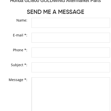
Honda GLI800 GOLDWING Aftermarket Parts
SEND ME A MESSAGE
Name:
E-mail *:
Phone *:
Subject *:
Message *: