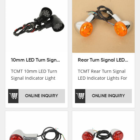
10mm LED Turn Signal Indicator Light For Harley Cafe Racer Bobber Chopper
Rear Turn Signal LED Indicator Lights For Harley XL 883 1200 Sportster 92-16
TCMT 10mm LED Turn
TCMT Rear Turn Signal
Signal Indicator Light
LED Indicator Lights For
For Harley Cafe Racer
Harley XL 883 1200
Bobber ChopperNew
Sportster 92-16 New
ONLINE INQUIRY
ONLINE INQUIRY
Motorcycle Parts China
Motorcycle Parts China
Factory XF140686-B
Factory XF140677-E