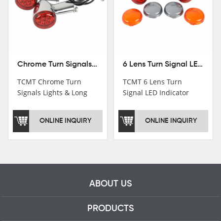
Chrome Turn Signals Lights & Long Bracket For Harley XL883 1200 Sportster 92-16
6 Lens Turn Signal LED Indicator Lights For Harley XL883 XL1200 Sportster 92-16
TCMT Chrome Turn
TCMT 6 Lens Turn
Signals Lights & Long
Signal LED Indicator
Bracket For Harley
Lights For Harley XL883
XL883 1200 Sportster
XL1200 Sportster 92-16
ONLINE INQUIRY
ONLINE INQUIRY
92-16 New Motorcycle
New Motorcycle Parts
Parts China Factory
China Factory XF140672
XF140671
ABOUT US
PRODUCTS