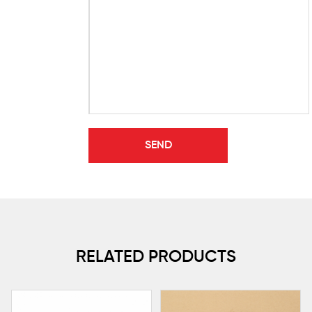
RELATED PRODUCTS