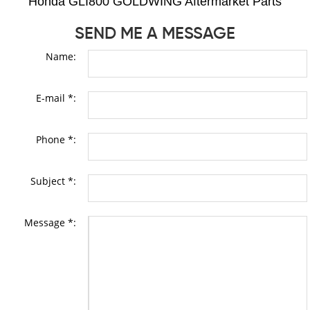
Honda GLI800 GOLDWING Aftermarket Parts
SEND ME A MESSAGE
Name:
E-mail *:
Phone *:
Subject *:
Message *: