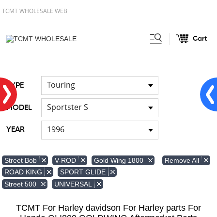
TCMT WHOLESALE WEB
Cart
Home
Light
Signal Lights
/
/
Touring
TYPE
Sportster S
MODEL
1996
YEAR
Remove All
Street Bob
V-ROD
Gold Wing 1800
ROAD KING
SPORT GLIDE
Street 500
UNIVERSAL
TCMT For Harley davidson For Harley parts For