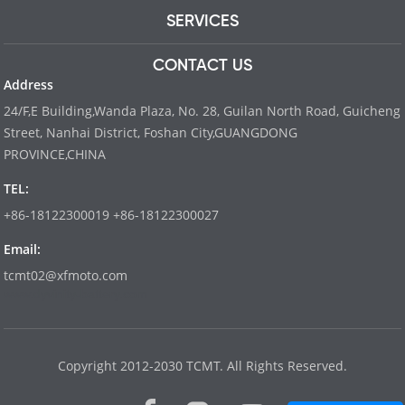
SERVICES
CONTACT US
Address
24/F,E Building,Wanda Plaza, No. 28, Guilan North Road, Guicheng
Street, Nanhai District, Foshan City,GUANGDONG
PROVINCE,CHINA
TEL:
+86-18122300019 +86-18122300027
Email:
tcmt02@xfmoto.com
www.dyvinity-battery.com
Copyright 2012-2030 TCMT. All Rights Reserved.