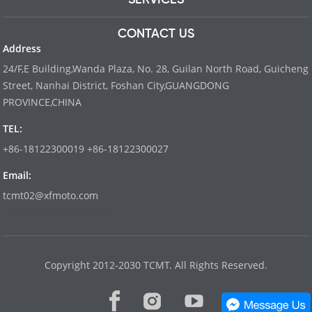
CONTACT US
Address
24/F,E Building,Wanda Plaza, No. 28, Guilan North Road, Guicheng
Street, Nanhai District, Foshan City,GUANGDONG
PROVINCE,CHINA
TEL:
+86-18122300019 +86-18122300027
Email:
tcmt02@xfmoto.com
www.dyvinity-battery.com
Copyright 2012-2030 TCMT. All Rights Reserved.