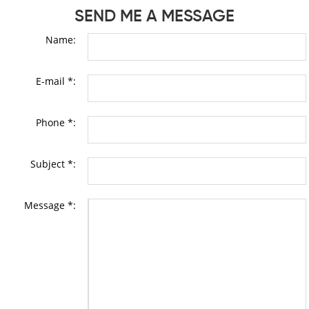
SEND ME A MESSAGE
Name:
E-mail *:
Phone *:
Subject *:
Message *: