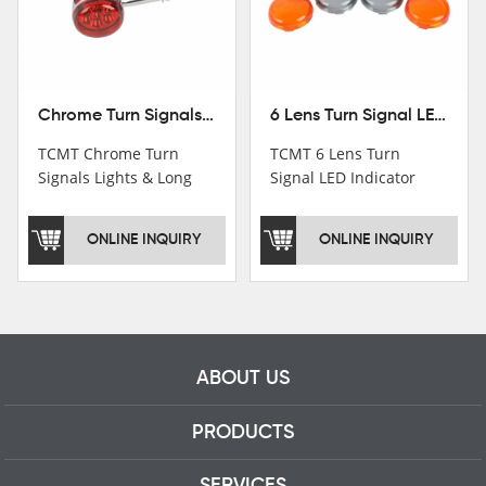
Chrome Turn Signals Lights & Long Bracket For Harley XL883 1200 Sportster 92-16
6 Lens Turn Signal LED Indicator Lights For Harley XL883 XL1200 Sportster 92-16
TCMT Chrome Turn
TCMT 6 Lens Turn
Signals Lights & Long
Signal LED Indicator
Bracket For Harley
Lights For Harley XL883
XL883 1200 Sportster
XL1200 Sportster 92-16
ONLINE INQUIRY
ONLINE INQUIRY
92-16 New Motorcycle
New Motorcycle Parts
Parts China Factory
China Factory XF140672
XF140671
ABOUT US
PRODUCTS
SERVICES