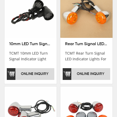
10mm LED Turn Signal Indicator Light For Harley Cafe Racer Bobber Chopper
Rear Turn Signal LED Indicator Lights For Harley XL 883 1200 Sportster 92-16
TCMT 10mm LED Turn
TCMT Rear Turn Signal
Signal Indicator Light
LED Indicator Lights For
For Harley Cafe Racer
Harley XL 883 1200
Bobber ChopperNew
Sportster 92-16 New
ONLINE INQUIRY
ONLINE INQUIRY
Motorcycle Parts China
Motorcycle Parts China
Factory XF140686-B
Factory XF140677-E