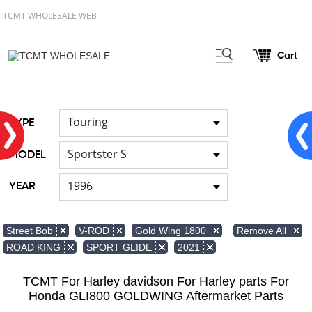
TCMT WHOLESALE WEB
Cart
Home
Light
Signal Lights
/
/
Touring
TYPE
Sportster S
MODEL
1996
YEAR
Remove All
Street Bob
V-ROD
Gold Wing 1800
ROAD KING
SPORT GLIDE
2021
TCMT For Harley davidson For Harley parts For
Honda GLI800 GOLDWING Aftermarket Parts