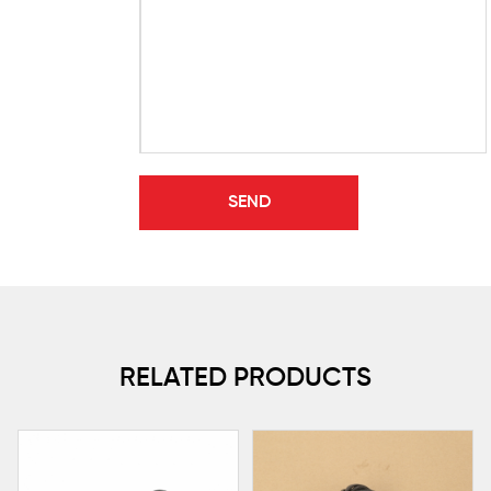
RELATED PRODUCTS