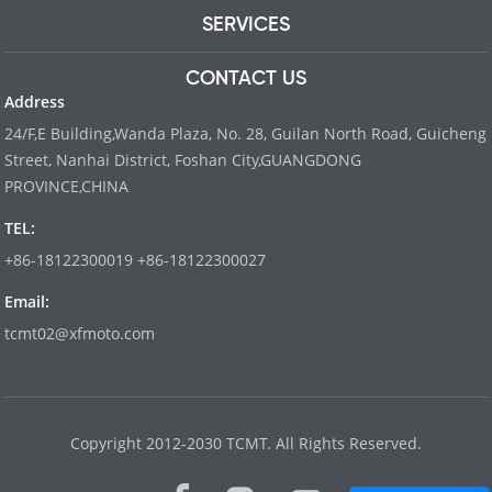
SERVICES
CONTACT US
Address
24/F,E Building,Wanda Plaza, No. 28, Guilan North Road, Guicheng
Street, Nanhai District, Foshan City,GUANGDONG
PROVINCE,CHINA
TEL:
+86-18122300019 +86-18122300027
Email:
tcmt02@xfmoto.com
www.dyvinity-battery.com
Copyright 2012-2030 TCMT. All Rights Reserved.