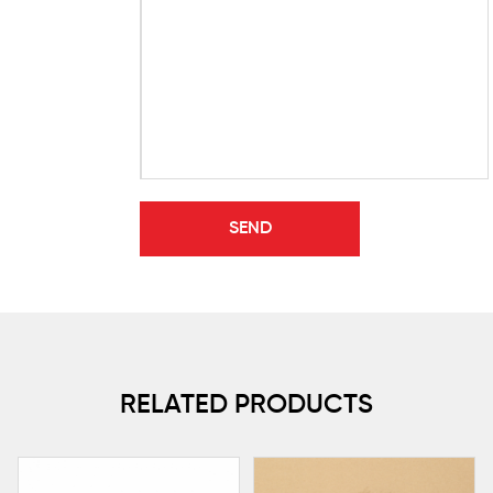
RELATED PRODUCTS