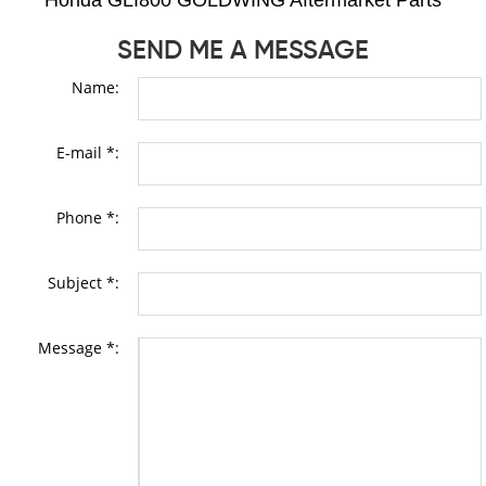
Honda GLI800 GOLDWING Aftermarket Parts
SEND ME A MESSAGE
Name:
E-mail *:
Phone *:
Subject *:
Message *: