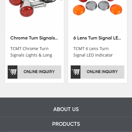
Chrome Turn Signals Lights & Long Bracket For Harley XL883 1200 Sportster 92-16
6 Lens Turn Signal LED Indicator Lights For Harley XL883 XL1200 Sportster 92-16
TCMT Chrome Turn
TCMT 6 Lens Turn
Signals Lights & Long
Signal LED Indicator
Bracket For Harley
Lights For Harley XL883
XL883 1200 Sportster
XL1200 Sportster 92-16
ONLINE INQUIRY
ONLINE INQUIRY
92-16 New Motorcycle
New Motorcycle Parts
Parts China Factory
China Factory XF140672
XF140671
ABOUT US
PRODUCTS