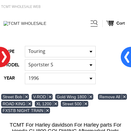
TCMT WHOLESALE WEB
Cart
Home
Light
Signal Lights
/
/
Touring
TYPE
Sportster S
MODEL
1996
YEAR
Remove All
Street Bob
V-ROD
Gold Wing 1800
ROAD KING
XL 1200
Street 500
FXSTB NIGHT TRAIN
TCMT For Harley davidson For Harley parts For