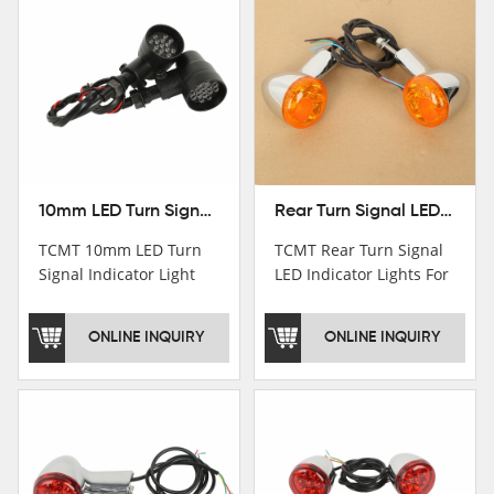
10mm LED Turn Signal Indicator Light For Harley Cafe Racer Bobber Chopper
Rear Turn Signal LED Indicator Lights For Harley XL 883 1200 Sportster 92-16
TCMT 10mm LED Turn
TCMT Rear Turn Signal
Signal Indicator Light
LED Indicator Lights For
For Harley Cafe Racer
Harley XL 883 1200
Bobber ChopperNew
Sportster 92-16 New
ONLINE INQUIRY
ONLINE INQUIRY
Motorcycle Parts China
Motorcycle Parts China
Factory XF140686-B
Factory XF140677-E