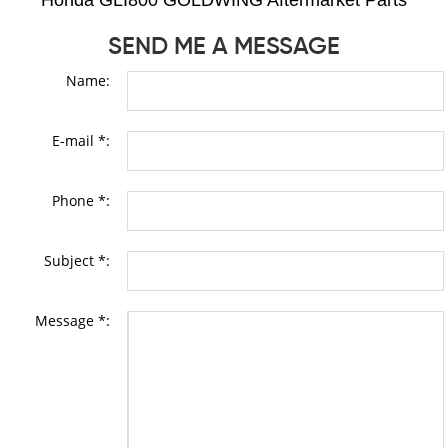
Honda GLI800 GOLDWING Aftermarket Parts
SEND ME A MESSAGE
Name:
E-mail *:
Phone *:
Subject *:
Message *: