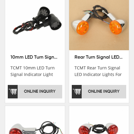
10mm LED Turn Signal Indicator Light For Harley Cafe Racer Bobber Chopper
Rear Turn Signal LED Indicator Lights For Harley XL 883 1200 Sportster 92-16
TCMT 10mm LED Turn
TCMT Rear Turn Signal
Signal Indicator Light
LED Indicator Lights For
For Harley Cafe Racer
Harley XL 883 1200
Bobber ChopperNew
Sportster 92-16 New
ONLINE INQUIRY
ONLINE INQUIRY
Motorcycle Parts China
Motorcycle Parts China
Factory XF140686-B
Factory XF140677-E