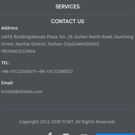
SERVICES
CONTACT US
Address
24/F,E Building,Wanda Plaza, No. 28, Guilan North Road, Guicheng
Street, Nanhai District, Foshan City,GUANGDONG
PROVINCE,CHINA
TEL:
+86-18122300019 +86-18122300027
Email:
tcmt02@xfmoto.com
www.dyvinity-battery.com
Copyright 2012-2030 TCMT. All Rights Reserved.