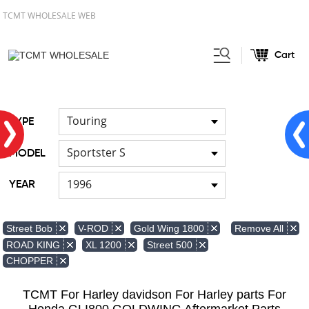
TCMT WHOLESALE WEB
Cart
Home
Light
Signal Lights
/
/
Touring
TYPE
Sportster S
MODEL
1996
YEAR
Remove All
Street Bob
V-ROD
Gold Wing 1800
ROAD KING
XL 1200
Street 500
CHOPPER
TCMT For Harley davidson For Harley parts For