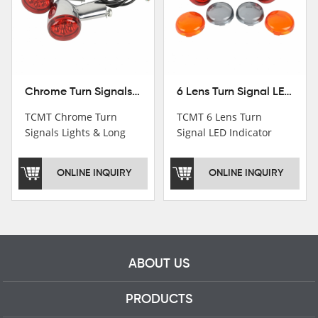
Chrome Turn Signals Lights & Long Bracket For Harley XL883 1200 Sportster 92-16
6 Lens Turn Signal LED Indicator Lights For Harley XL883 XL1200 Sportster 92-16
TCMT Chrome Turn
TCMT 6 Lens Turn
Signals Lights & Long
Signal LED Indicator
Bracket For Harley
Lights For Harley XL883
XL883 1200 Sportster
XL1200 Sportster 92-16
ONLINE INQUIRY
ONLINE INQUIRY
92-16 New Motorcycle
New Motorcycle Parts
Parts China Factory
China Factory XF140672
XF140671
ABOUT US
PRODUCTS