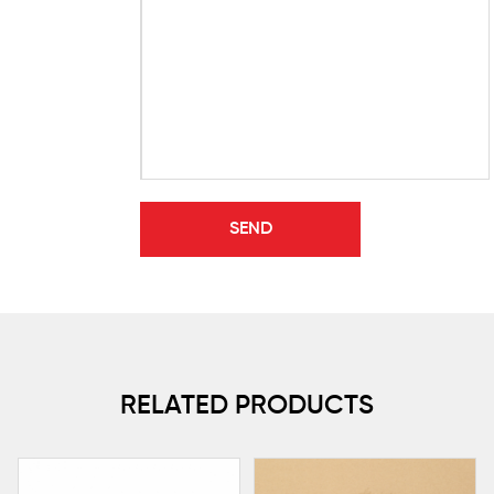
RELATED PRODUCTS