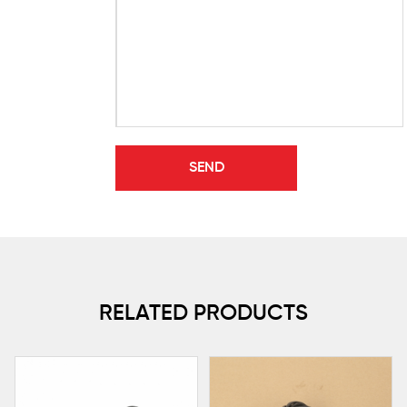
RELATED PRODUCTS