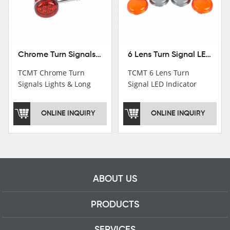
Chrome Turn Signals Lights & Long Bracket For Harley XL883 1200 Sportster 92-16
6 Lens Turn Signal LED Indicator Lights For Harley XL883 XL1200 Sportster 92-16
TCMT Chrome Turn
TCMT 6 Lens Turn
Signals Lights & Long
Signal LED Indicator
Bracket For Harley
Lights For Harley XL883
XL883 1200 Sportster
XL1200 Sportster 92-16
ONLINE INQUIRY
ONLINE INQUIRY
92-16 New Motorcycle
New Motorcycle Parts
Parts China Factory
China Factory XF140672
XF140671
ABOUT US
PRODUCTS
SERVICES