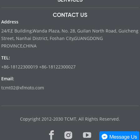
CONTACT US
Address
24/F,E Building,Wanda Plaza, No. 28, Guilan North Road, Guicheng
Street, Nanhai District, Foshan City,GUANGDONG
PROVINCE,CHINA
TEL:
+86-18122300019 +86-18122300027
Email:
tcmt02@xfmoto.com
www.dyvinity-battery.com
Copyright 2012-2030 TCMT. All Rights Reserved.