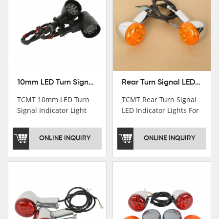
10mm LED Turn Signal Indicator Light For Harley Cafe Racer Bobber Chopper
Rear Turn Signal LED Indicator Lights For Harley XL 883 1200 Sportster 92-16
TCMT 10mm LED Turn
TCMT Rear Turn Signal
Signal Indicator Light
LED Indicator Lights For
For Harley Cafe Racer
Harley XL 883 1200
Bobber ChopperNew
Sportster 92-16 New
ONLINE INQUIRY
ONLINE INQUIRY
Motorcycle Parts China
Motorcycle Parts China
Factory XF140686-B
Factory XF140677-E