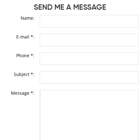
SEND ME A MESSAGE
Name:
E-mail *:
Phone *:
Subject *:
Message *: