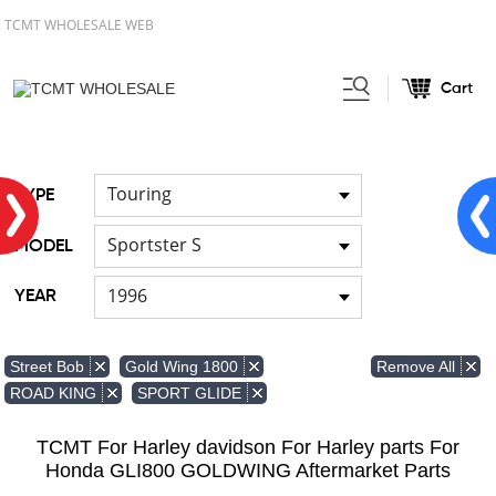
TCMT WHOLESALE WEB
Cart
Home
Light
Signal Lights
/
/
Touring
TYPE
Sportster S
MODEL
1996
YEAR
Remove All
Street Bob
Gold Wing 1800
ROAD KING
SPORT GLIDE
TCMT For Harley davidson For Harley parts For
Honda GLI800 GOLDWING Aftermarket Parts