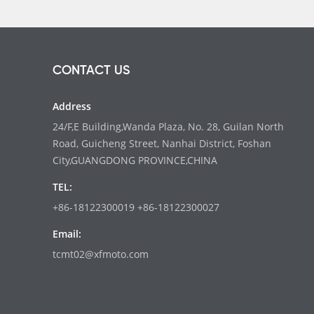
CONTACT US
Address
24/F,E Building,Wanda Plaza, No. 28, Guilan North
Road, Guicheng Street, Nanhai District, Foshan
City,GUANGDONG PROVINCE,CHINA
TEL:
+86-18122300019 +86-18122300027
Email:
tcmt02@xfmoto.com
www.dyvinity-battery.com