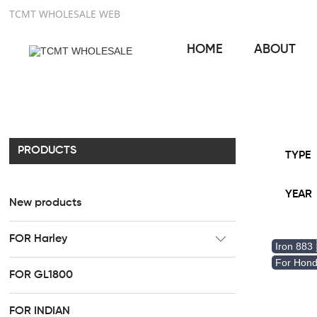
TCMT WHOLESALE WEB
HOME
ABOUT
PRODUCTS
TYPE
YEAR
New products
FOR Harley
Iron 883
CC Rider Seat
For Hon
FOR GL1800
HR3 Fairing kit
FOR INDIAN