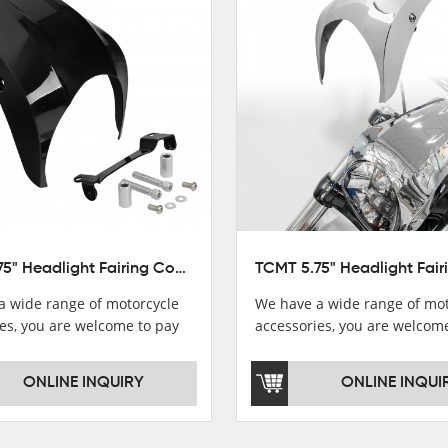
TCMT 5.75" Headlight Fairing Cover Mask Fit For Harley Softail Breakout 18-22
a wide range of motorcycle
We have a wide range of mot
es, you are welcome to pay
accessories, you are welcom
，i will reply you as soon as
attention，i will reply you a
！
possible！
ONLINE INQUIRY
ONLINE INQUI