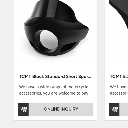
Stator Coil
Regulate
Starter Relay
Lgnition switch & Fuel cup
Cable
Filter
TCMT Black Standard Short Sport Fairing Windshield Fit For Harley Dyna 35 39 41 49mm
We have a wide range of motorcycle
We have 
accessories, you are welcome to pay
accessori
attention，i will reply you as soon as
attention
possible！
possible
ONLINE INQUIRY