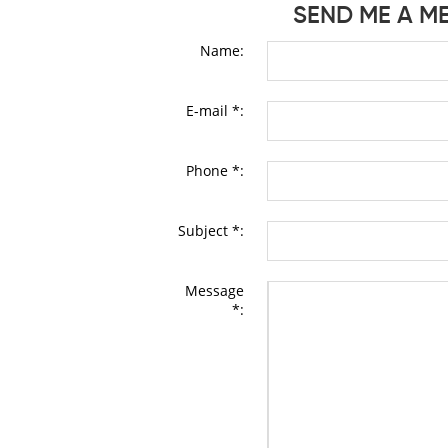
SEND ME A M
Name:
E-mail *:
Phone *:
Subject *:
Message
*: