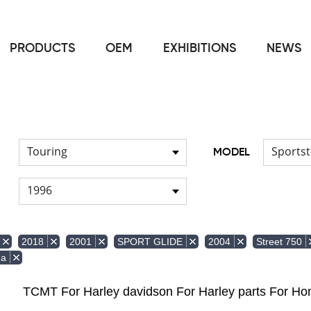
PRODUCTS
OEM
EXHIBITIONS
NEWS
Home
Front & Lower Vented Fairing
Other Fairing Part
/
/
Touring
Sportst
MODEL
1996
2018
2001
SPORT GLIDE
2004
Street 750
da
TCMT For Harley davidson For Harley parts For 