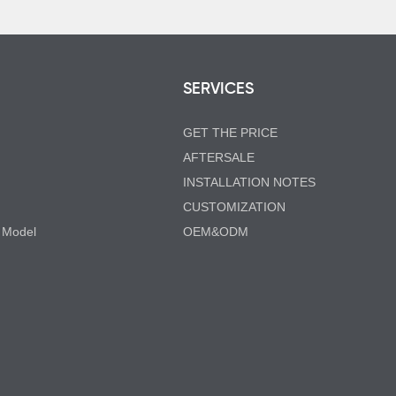
SERVICES
GET THE PRICE
AFTERSALE
INSTALLATION NOTES
CUSTOMIZATION
 Model
OEM&ODM