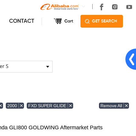
CONTACT
Cart
GET SEARCH
er S
Remove All
2000
FXD SUPER GLIDE
Honda GLI800 GOLDWING Aftermarket Parts