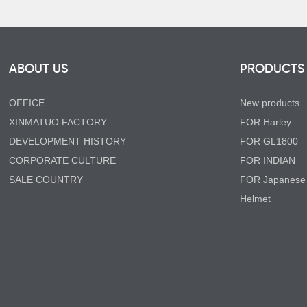
ABOUT US
PRODUCTS
OFFICE
New products
XINMATUO FACTORY
FOR Harley
DEVELOPMENT HISTORY
FOR GL1800
CORPORATE CULTURE
FOR INDIAN
SALE COUNTRY
FOR Japanese
Helmet