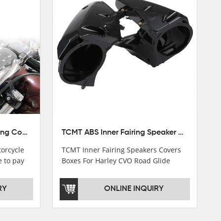
TCMT 5.75" Headlight Fairing Cover Mask Fit For Harley Softail Breakout 18-22
TCMT ABS Inner Fairing Speaker Boxes Covers For Harley Touring Road Glide 2015-2020
orcycle
TCMT Inner Fairing Speakers Covers
e to pay
Boxes For Harley CVO Road Glide
s soon as
Custom Ultra 15-18 Motorcycle Parts
China Factory XF2906E11
RY
ONLINE INQUIRY