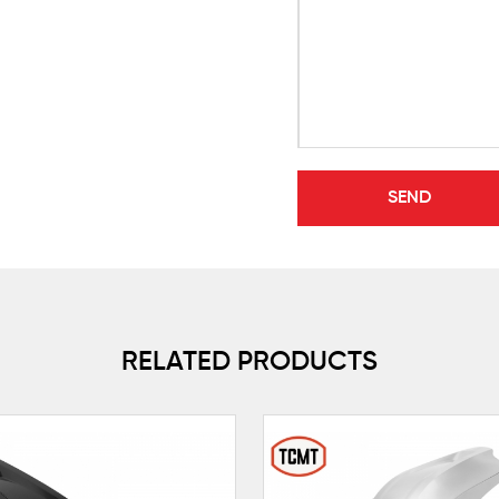
RELATED PRODUCTS