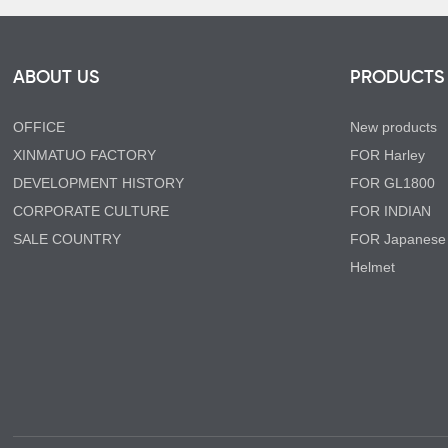
ABOUT US
PRODUCTS
OFFICE
New products
XINMATUO FACTORY
FOR Harley
DEVELOPMENT HISTORY
FOR GL1800
CORPORATE CULTURE
FOR INDIAN
SALE COUNTRY
FOR Japanese
Helmet