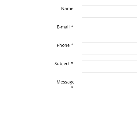
Name:
E-mail *:
Phone *:
Subject *:
Message
*: