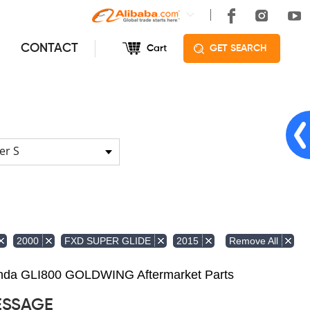
CONTACT
Cart
GET SEARCH
er S
Remove All
2000
FXD SUPER GLIDE
2015
Honda GLI800 GOLDWING Aftermarket Parts
ESSAGE