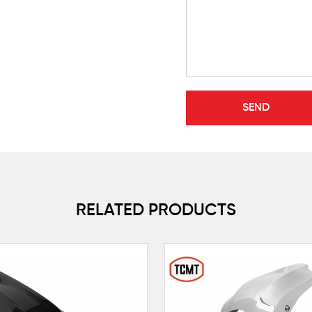
RELATED PRODUCTS