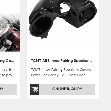
TCMT 5.75" Headlight Fairing Cover Mask Fit For Harley Softail Breakout 18-22
TCMT ABS Inner Fairing Speaker Boxes Covers For Harley Touring Road Glide 2015-2020
orcycle
TCMT Inner Fairing Speakers Covers
e to pay
Boxes For Harley CVO Road Glide
s soon as
Custom Ultra 15-18 Motorcycle Parts
China Factory XF2906E11
RY
ONLINE INQUIRY