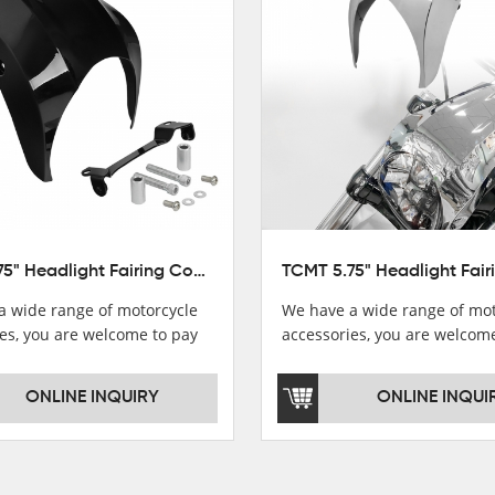
TCMT 5.75" Headlight Fairing Cover Mask Fit For Harley Softail Breakout 18-22
a wide range of motorcycle
We have a wide range of mot
es, you are welcome to pay
accessories, you are welcom
，i will reply you as soon as
attention，i will reply you a
！
possible！
ONLINE INQUIRY
ONLINE INQUI