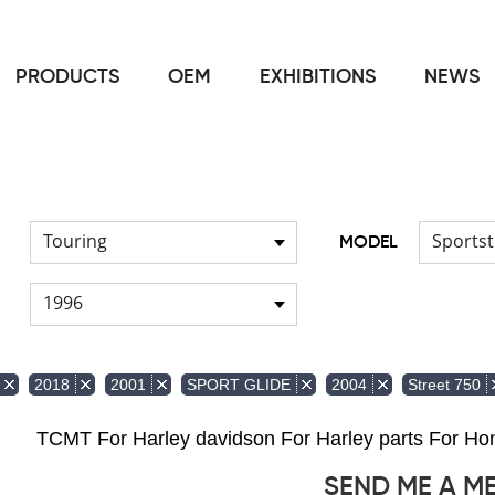
PRODUCTS
OEM
EXHIBITIONS
NEWS
Home
Front & Lower Vented Fairing
Other Fairing Part
/
/
Touring
Sportst
MODEL
1996
2018
2001
SPORT GLIDE
2004
Street 750
TCMT For Harley davidson For Harley parts For 
SEND ME A M