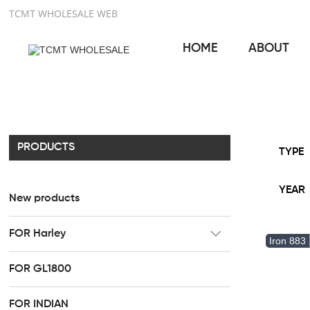
TCMT WHOLESALE WEB
HOME
ABOUT
PRODUCTS
TYPE
YEAR
New products
FOR Harley
Iron 883
CC Rider Seat
FOR GL1800
HR3 Fairing kit
FOR INDIAN