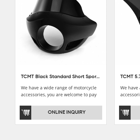
Stator Coil
Regulate
Starter Relay
Lgnition switch & Fuel cup
Cable
Filter
TCMT Black Standard Short Sport Fairing Windshield Fit For Harley Dyna 35 39 41 49mm
We have a wide range of motorcycle
We have 
accessories, you are welcome to pay
accessori
attention，i will reply you as soon as
attention
possible！
possible
ONLINE INQUIRY