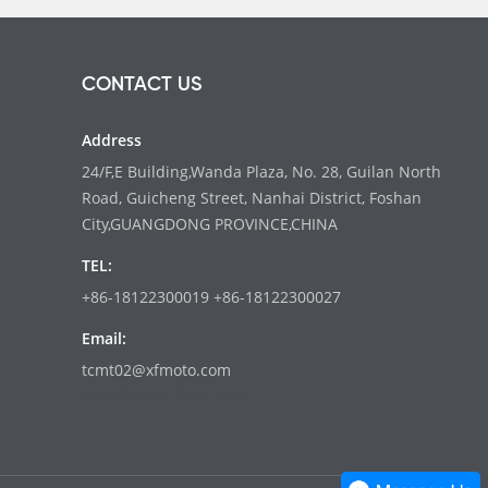
CONTACT US
Address
24/F,E Building,Wanda Plaza, No. 28, Guilan North
Road, Guicheng Street, Nanhai District, Foshan
City,GUANGDONG PROVINCE,CHINA
TEL:
+86-18122300019 +86-18122300027
Email:
tcmt02@xfmoto.com
www.dyvinity-battery.com