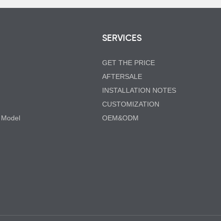
SERVICES
GET THE PRICE
AFTERSALE
INSTALLATION NOTES
CUSTOMIZATION
 Model
OEM&ODM