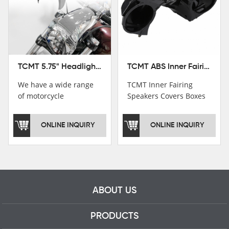
TCMT ABS Inner Fairing Speaker Boxes Covers For Harley Touring Road Glide 2015-2020
TCMT 5.75" Headlight Fairing Cover Mask Fit For Harley Softail Breakout 18-22
TCMT Inner Fairing
We have a wide range
Speakers Covers Boxes
of motorcycle
For Harley CVO Road
accessories, you are
Glide Custom Ultra 15-
welcome to pay
ONLINE INQUIRY
ONLINE INQUIRY
18 Motorcycle Parts
attention，i will reply
China Factory
you as soon as
XF2906E11
possible！
ABOUT US
PRODUCTS