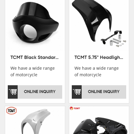
TCMT Black Standard Short Sport Fairing Windshield Fit For Harley Dyna 35 39 41 49mm
TCMT 5.75" Headlight Fairing Cover Mask Fit For Harley Softail Breakout 18-22
We have a wide range
We have a wide range
of motorcycle
of motorcycle
accessories, you are
accessories, you are
welcome to pay
welcome to pay
ONLINE INQUIRY
ONLINE INQUIRY
attention，i will reply
attention，i will reply
you as soon as
you as soon as
possible！
possible！