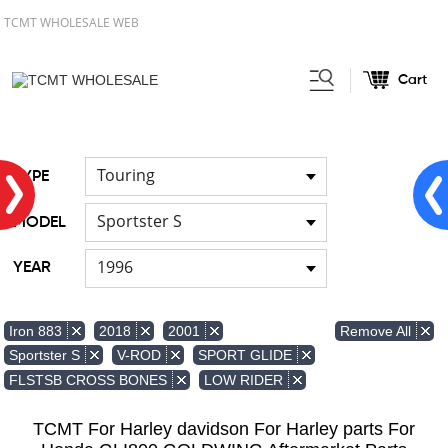
TCMT WHOLESALE WEB
Cart
Home
Front & Lower Vented
/
Fairing
Other Fairing Part
/
Touring
TYPE
Sportster S
MODEL
1996
YEAR
Remove All
Iron 883
2018
2001
Sportster S
V-ROD
SPORT GLIDE
FLSTSB CROSS BONES
LOW RIDER
TCMT For Harley davidson For Harley parts For