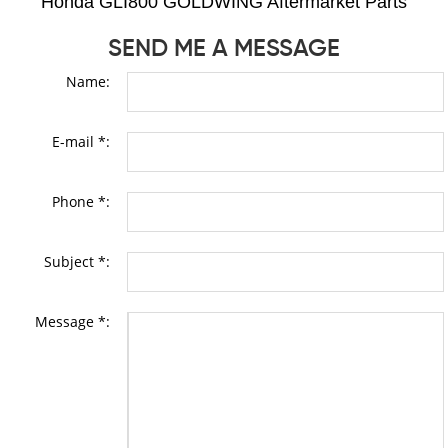
Honda GLI800 GOLDWING Aftermarket Parts
SEND ME A MESSAGE
Name:
E-mail *:
Phone *:
Subject *:
Message *: