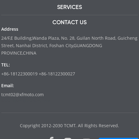
SERVICES
CONTACT US
Address
24/F,E Building,Wanda Plaza, No. 28, Guilan North Road, Guicheng
Street, Nanhai District, Foshan City,GUANGDONG
PROVINCE,CHINA
TEL:
+86-18122300019 +86-18122300027
Email:
tcmt02@xfmoto.com
www.dyvinity-battery.com
Copyright 2012-2030 TCMT. All Rights Reserved.