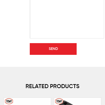
RELATED PRODUCTS