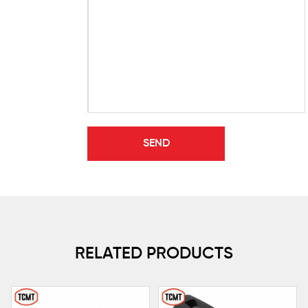
RELATED PRODUCTS