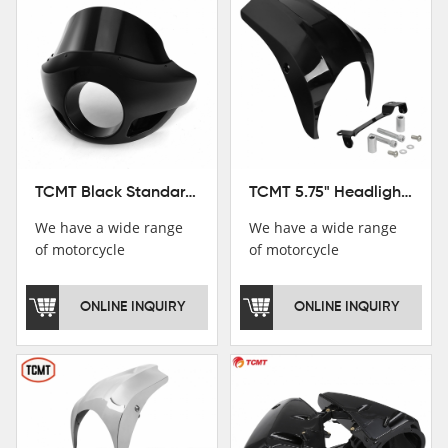
TCMT Black Standard Short Sport Fairing Windshield Fit For Harley Dyna 35 39 41 49mm
TCMT 5.75" Headlight Fairing Cover Mask Fit For Harley Softail Breakout 18-22
We have a wide range
We have a wide range
of motorcycle
of motorcycle
accessories, you are
accessories, you are
welcome to pay
welcome to pay
ONLINE INQUIRY
ONLINE INQUIRY
attention，i will reply
attention，i will reply
you as soon as
you as soon as
possible！
possible！