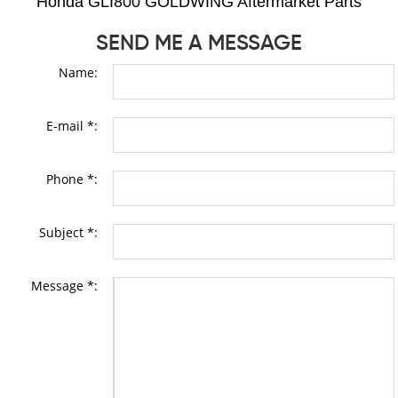
Honda GLI800 GOLDWING Aftermarket Parts
SEND ME A MESSAGE
Name:
E-mail *:
Phone *:
Subject *:
Message *: