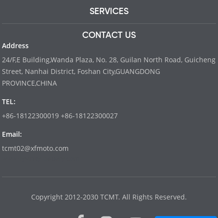
SERVICES
CONTACT US
Address
24/F,E Building,Wanda Plaza, No. 28, Guilan North Road, Guicheng
Street, Nanhai District, Foshan City,GUANGDONG
PROVINCE,CHINA
TEL:
+86-18122300019 +86-18122300027
Email:
tcmt02@xfmoto.com
www.dyvinity-battery.com
Copyright 2012-2030 TCMT. All Rights Reserved.