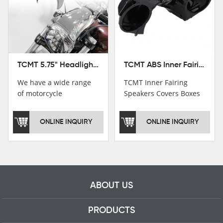
TCMT ABS Inner Fairing Speaker Boxes Covers For Harley Touring Road Glide 2015-2020
TCMT 5.75" Headlight Fairing Cover Mask Fit For Harley Softail Breakout 18-22
TCMT Inner Fairing
We have a wide range
Speakers Covers Boxes
of motorcycle
For Harley CVO Road
accessories, you are
Glide Custom Ultra 15-
welcome to pay
ONLINE INQUIRY
ONLINE INQUIRY
18 Motorcycle Parts
attention，i will reply
China Factory
you as soon as
XF2906E11
possible！
ABOUT US
PRODUCTS