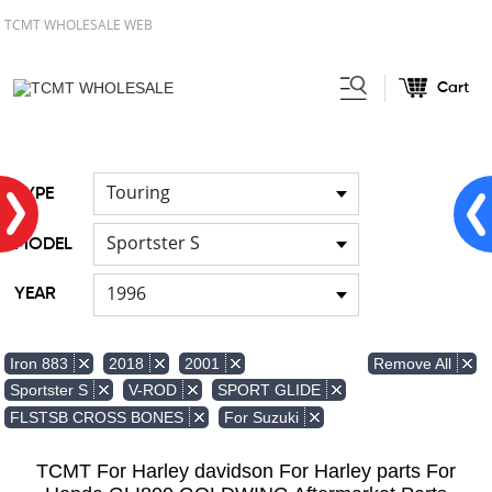
TCMT WHOLESALE WEB
Cart
Home
Front & Lower Vented
/
Fairing
Other Fairing Part
/
Touring
TYPE
Sportster S
MODEL
1996
YEAR
Remove All
Iron 883
2018
2001
Sportster S
V-ROD
SPORT GLIDE
FLSTSB CROSS BONES
For Suzuki
TCMT For Harley davidson For Harley parts For