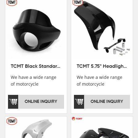
TCMT Black Standard Short Sport Fairing Windshield Fit For Harley Dyna 35 39 41 49mm
TCMT 5.75" Headlight Fairing Cover Mask Fit For Harley Softail Breakout 18-22
We have a wide range
We have a wide range
of motorcycle
of motorcycle
accessories, you are
accessories, you are
welcome to pay
welcome to pay
ONLINE INQUIRY
ONLINE INQUIRY
attention，i will reply
attention，i will reply
you as soon as
you as soon as
possible！
possible！