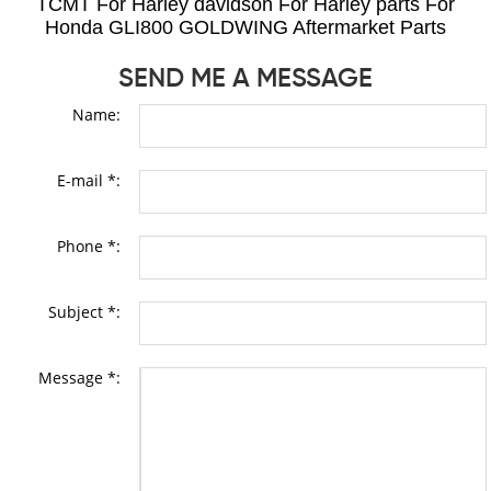
TCMT For Harley davidson For Harley parts For
Honda GLI800 GOLDWING Aftermarket Parts
SEND ME A MESSAGE
Name:
E-mail *:
Phone *:
Subject *:
Message *: