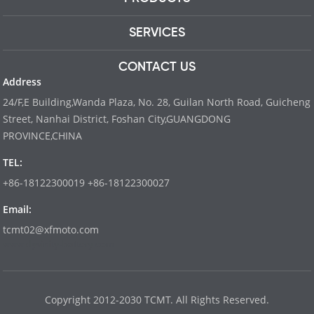
SERVICES
CONTACT US
Address
24/F,E Building,Wanda Plaza, No. 28, Guilan North Road, Guicheng
Street, Nanhai District, Foshan City,GUANGDONG
PROVINCE,CHINA
TEL:
+86-18122300019 +86-18122300027
Email:
tcmt02@xfmoto.com
www.dyvinity-battery.com
Copyright 2012-2030 TCMT. All Rights Reserved.