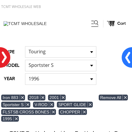
TCMT WHOLESALE WEB
Cart
Home
Front & Lower Vented
/
Fairing
Other Fairing Part
/
Touring
TYPE
Sportster S
MODEL
1996
YEAR
Remove All
Iron 883
2018
2001
Sportster S
V-ROD
SPORT GLIDE
FLSTSB CROSS BONES
CHOPPER
1995