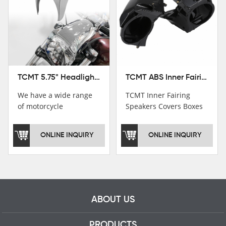
TCMT ABS Inner Fairing Speaker Boxes Covers For Harley Touring Road Glide 2015-2020
TCMT 5.75" Headlight Fairing Cover Mask Fit For Harley Softail Breakout 18-22
TCMT Inner Fairing
We have a wide range
Speakers Covers Boxes
of motorcycle
For Harley CVO Road
accessories, you are
Glide Custom Ultra 15-
welcome to pay
ONLINE INQUIRY
ONLINE INQUIRY
18 Motorcycle Parts
attention，i will reply
China Factory
you as soon as
XF2906E11
possible！
ABOUT US
PRODUCTS