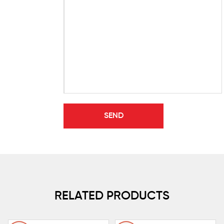
RELATED PRODUCTS