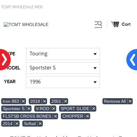
TCMT WHOLESALE WEB
Cart
Home
Front & Lower Vented
/
Fairing
Other Fairing Part
/
Touring
TYPE
Sportster S
MODEL
1996
YEAR
Remove All
Iron 883
2018
2001
Sportster S
V-ROD
SPORT GLIDE
FLSTSB CROSS BONES
CHOPPER
2014
Softail