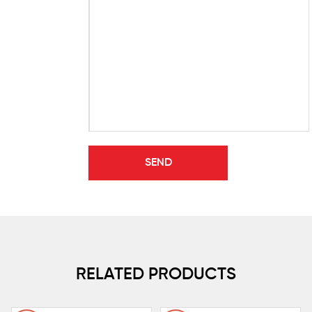
RELATED PRODUCTS