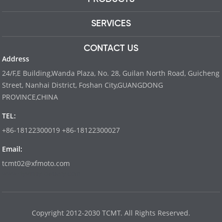
SERVICES
CONTACT US
Address
24/F,E Building,Wanda Plaza, No. 28, Guilan North Road, Guicheng
Street, Nanhai District, Foshan City,GUANGDONG
PROVINCE,CHINA
TEL:
+86-18122300019 +86-18122300027
Email:
tcmt02@xfmoto.com
www.dyvinity-battery.com
Copyright 2012-2030 TCMT. All Rights Reserved.