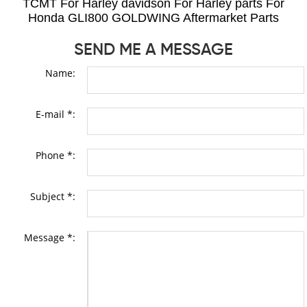
TCMT For Harley davidson For Harley parts For
Honda GLI800 GOLDWING Aftermarket Parts
SEND ME A MESSAGE
Name:
E-mail *:
Phone *:
Subject *:
Message *: