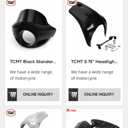
TCMT Black Standard Short Sport Fairing Windshield Fit For Harley Dyna 35 39 41 49mm
TCMT 5.75" Headlight Fairing Cover Mask Fit For Harley Softail Breakout 18-22
We have a wide range
We have a wide range
of motorcycle
of motorcycle
accessories, you are
accessories, you are
welcome to pay
welcome to pay
ONLINE INQUIRY
ONLINE INQUIRY
attention，i will reply
attention，i will reply
you as soon as
you as soon as
possible！
possible！