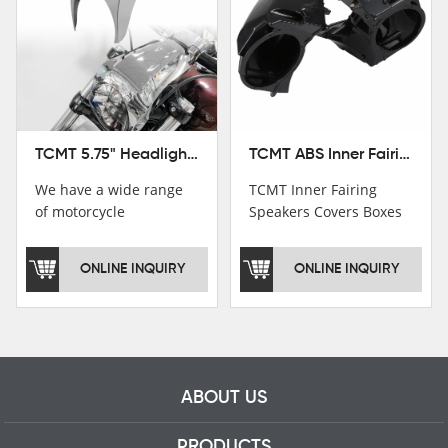
TCMT ABS Inner Fairing Speaker Boxes Covers For Harley Touring Road Glide 2015-2020
TCMT 5.75" Headlight Fairing Cover Mask Fit For Harley Softail Breakout 18-22
TCMT Inner Fairing
We have a wide range
Speakers Covers Boxes
of motorcycle
For Harley CVO Road
accessories, you are
Glide Custom Ultra 15-
welcome to pay
ONLINE INQUIRY
ONLINE INQUIRY
18 Motorcycle Parts
attention，i will reply
China Factory
you as soon as
XF2906E11
possible！
ABOUT US
PRODUCTS