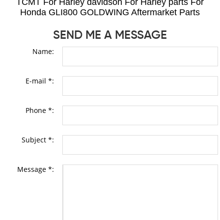
TCMT For Harley davidson For Harley parts For
Honda GLI800 GOLDWING Aftermarket Parts
SEND ME A MESSAGE
Name:
E-mail *:
Phone *:
Subject *:
Message *: