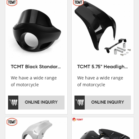
TCMT Black Standard Short Sport Fairing Windshield Fit For Harley Dyna 35 39 41 49mm
TCMT 5.75" Headlight Fairing Cover Mask Fit For Harley Softail Breakout 18-22
We have a wide range
We have a wide range
of motorcycle
of motorcycle
accessories, you are
accessories, you are
welcome to pay
welcome to pay
ONLINE INQUIRY
ONLINE INQUIRY
attention，i will reply
attention，i will reply
you as soon as
you as soon as
possible！
possible！