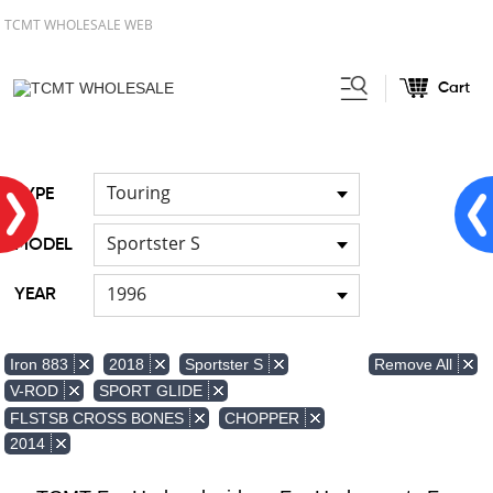
TCMT WHOLESALE WEB
Cart
Home
Front & Lower Vented
/
Fairing
Other Fairing Part
/
Touring
TYPE
Sportster S
MODEL
1996
YEAR
Remove All
Iron 883
2018
Sportster S
V-ROD
SPORT GLIDE
FLSTSB CROSS BONES
CHOPPER
2014