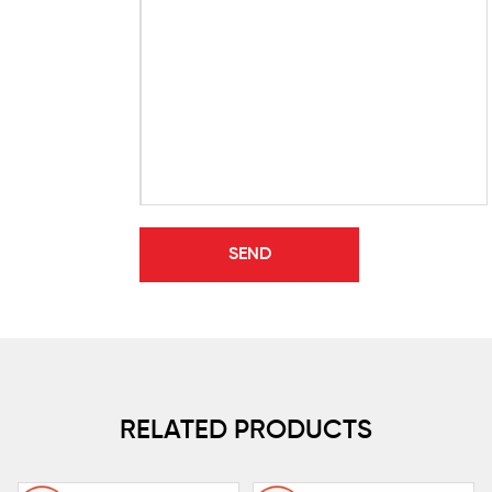
RELATED PRODUCTS