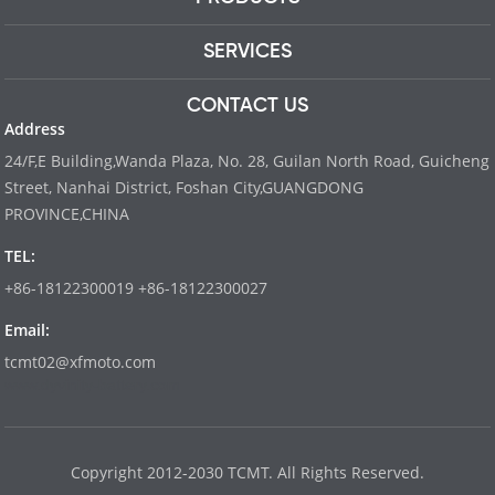
SERVICES
CONTACT US
Address
24/F,E Building,Wanda Plaza, No. 28, Guilan North Road, Guicheng
Street, Nanhai District, Foshan City,GUANGDONG
PROVINCE,CHINA
TEL:
+86-18122300019 +86-18122300027
Email:
tcmt02@xfmoto.com
www.dyvinity-battery.com
Copyright 2012-2030 TCMT. All Rights Reserved.