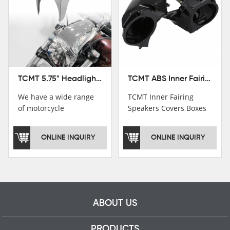
TCMT ABS Inner Fairing Speaker Boxes Covers For Harley Touring Road Glide 2015-2020
TCMT 5.75" Headlight Fairing Cover Mask Fit For Harley Softail Breakout 18-22
TCMT Inner Fairing
We have a wide range
Speakers Covers Boxes
of motorcycle
For Harley CVO Road
accessories, you are
Glide Custom Ultra 15-
welcome to pay
ONLINE INQUIRY
ONLINE INQUIRY
18 Motorcycle Parts
attention，i will reply
China Factory
you as soon as
XF2906E11
possible！
ABOUT US
PRODUCTS