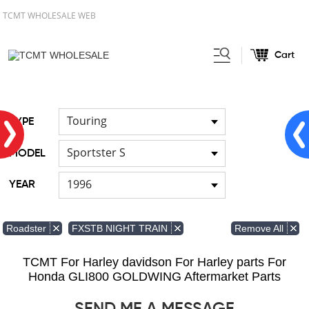
TCMT WHOLESALE WEB
Cart
Home
FOR Harley
Handlebar
/
/
Touring
TYPE
Sportster S
MODEL
1996
YEAR
Remove All
Roadster
FXSTB NIGHT TRAIN
TCMT For Harley davidson For Harley parts For
Honda GLI800 GOLDWING Aftermarket Parts
SEND ME A MESSAGE