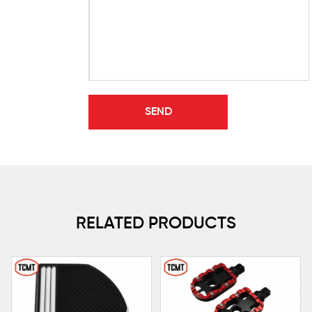
RELATED PRODUCTS