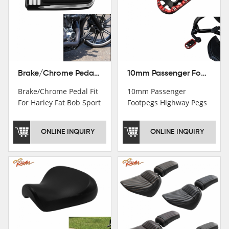
Brake/Chrome Pedal Fit For Harley Fat Bob Sport Glide FLSB Breakout FXBR FXBRS 2018-2026
10mm Passenger Footpegs Highway Pegs Footrests Fit For Harley Softail Dyna
Brake/Chrome Pedal Fit
10mm Passenger
For Harley Fat Bob Sport
Footpegs Highway Pegs
Glide FLSB Breakout
Footrests Fit For Harley
FXBR FXBRS 2018-2025
Softail Dyna
ONLINE INQUIRY
ONLINE INQUIRY