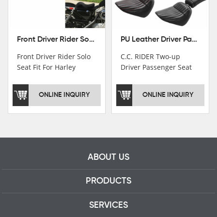
Front Driver Rider Solo Seat Fit For Harley Sportster 883 1200 1983-2020
PU Leather Driver Passenger Pillion Seat Fit For Harley Street Bob 18-22 Black
Front Driver Rider Solo
C.C. RIDER Two-up
Seat Fit For Harley
Driver Passenger Seat
Sportster 883 1200
Fit For Harley Deluxe
1983-2020
Softail Slim 18-22
ONLINE INQUIRY
ONLINE INQUIRY
ABOUT US
PRODUCTS
SERVICES