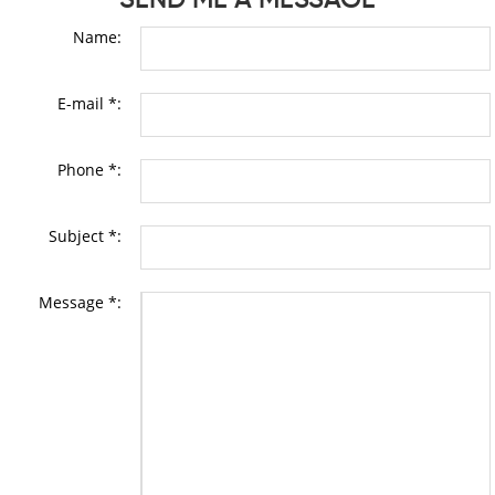
Name:
E-mail *:
Phone *:
Subject *:
Message *: