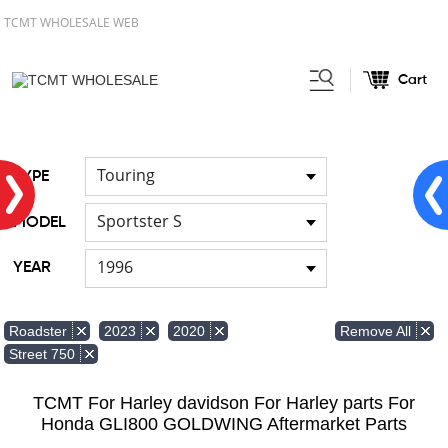
TCMT WHOLESALE WEB
Cart
Home
FOR Harley
Handlebar
/
/
Touring
TYPE
Sportster S
MODEL
1996
YEAR
Remove All
Roadster
2023
2020
Street 750
TCMT For Harley davidson For Harley parts For
Honda GLI800 GOLDWING Aftermarket Parts