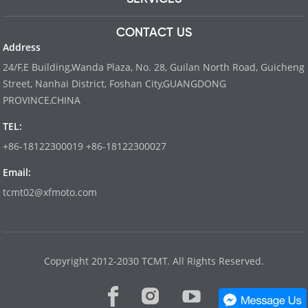
CONTACT US
Address
24/F,E Building,Wanda Plaza, No. 28, Guilan North Road, Guicheng
Street, Nanhai District, Foshan City,GUANGDONG
PROVINCE,CHINA
TEL:
+86-18122300019 +86-18122300027
Email:
tcmt02@xfmoto.com
www.dyvinity-battery.com
Copyright 2012-2030 TCMT. All Rights Reserved.