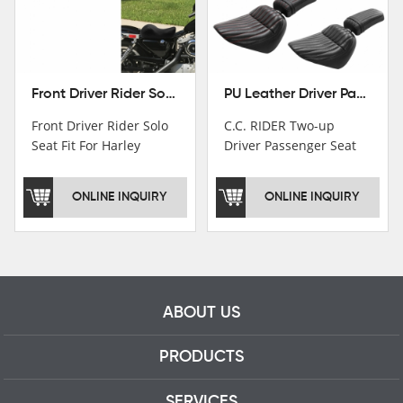
Front Driver Rider Solo Seat Fit For Harley Sportster 883 1200 1983-2020
PU Leather Driver Passenger Pillion Seat Fit For Harley Street Bob 18-22 Black
Front Driver Rider Solo
C.C. RIDER Two-up
Seat Fit For Harley
Driver Passenger Seat
Sportster 883 1200
Fit For Harley Deluxe
1983-2020
Softail Slim 18-22
ONLINE INQUIRY
ONLINE INQUIRY
ABOUT US
PRODUCTS
SERVICES