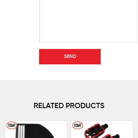
RELATED PRODUCTS