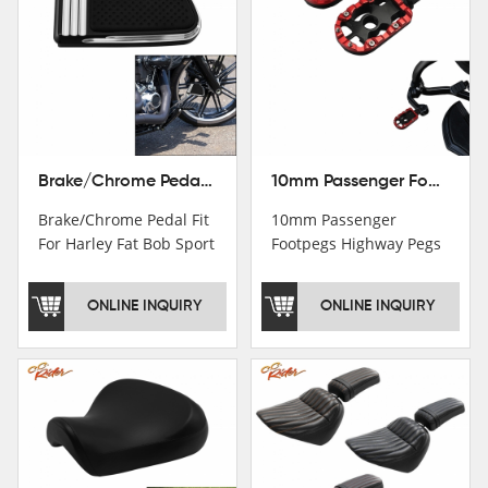
Brake/Chrome Pedal Fit For Harley Fat Bob Sport Glide FLSB Breakout FXBR FXBRS 2018-2026
10mm Passenger Footpegs Highway Pegs Footrests Fit For Harley Softail Dyna
Brake/Chrome Pedal Fit
10mm Passenger
For Harley Fat Bob Sport
Footpegs Highway Pegs
Glide FLSB Breakout
Footrests Fit For Harley
FXBR FXBRS 2018-2025
Softail Dyna
ONLINE INQUIRY
ONLINE INQUIRY