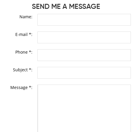
SEND ME A MESSAGE
Name:
E-mail *:
Phone *:
Subject *:
Message *: