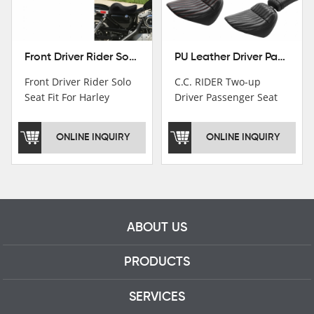
Front Driver Rider Solo Seat Fit For Harley Sportster 883 1200 1983-2020
PU Leather Driver Passenger Pillion Seat Fit For Harley Street Bob 18-22 Black
Front Driver Rider Solo
C.C. RIDER Two-up
Seat Fit For Harley
Driver Passenger Seat
Sportster 883 1200
Fit For Harley Deluxe
1983-2020
Softail Slim 18-22
ONLINE INQUIRY
ONLINE INQUIRY
ABOUT US
PRODUCTS
SERVICES