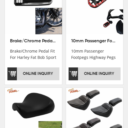
Brake/Chrome Pedal Fit For Harley Fat Bob Sport Glide FLSB Breakout FXBR FXBRS 2018-2026
10mm Passenger Footpegs Highway Pegs Footrests Fit For Harley Softail Dyna
Brake/Chrome Pedal Fit
10mm Passenger
For Harley Fat Bob Sport
Footpegs Highway Pegs
Glide FLSB Breakout
Footrests Fit For Harley
FXBR FXBRS 2018-2025
Softail Dyna
ONLINE INQUIRY
ONLINE INQUIRY