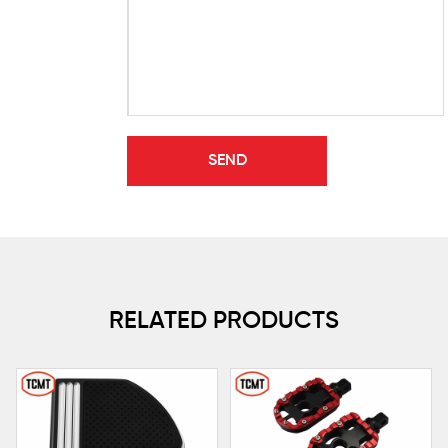
RELATED PRODUCTS