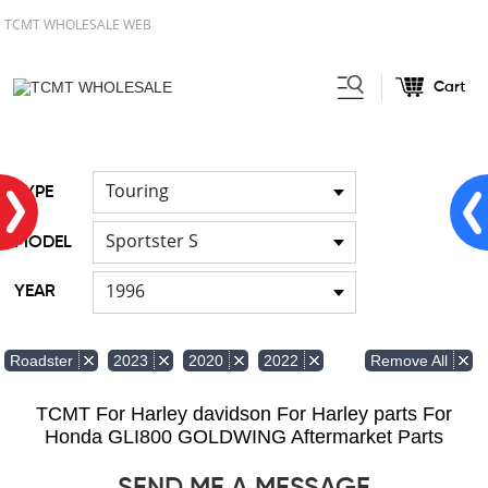
TCMT WHOLESALE WEB
Cart
Home
FOR Harley
Handlebar
/
/
Touring
TYPE
Sportster S
MODEL
1996
YEAR
Remove All
Roadster
2023
2020
2022
TCMT For Harley davidson For Harley parts For
Honda GLI800 GOLDWING Aftermarket Parts
SEND ME A MESSAGE