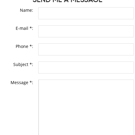
Name:
E-mail *:
Phone *:
Subject *:
Message *: