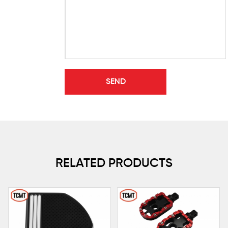
RELATED PRODUCTS