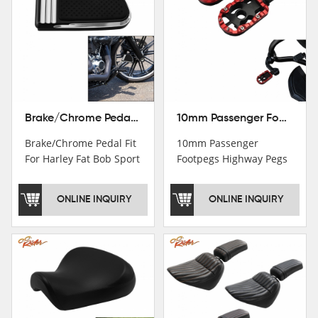
Brake/Chrome Pedal Fit For Harley Fat Bob Sport Glide FLSB Breakout FXBR FXBRS 2018-2026
10mm Passenger Footpegs Highway Pegs Footrests Fit For Harley Softail Dyna
Brake/Chrome Pedal Fit
10mm Passenger
For Harley Fat Bob Sport
Footpegs Highway Pegs
Glide FLSB Breakout
Footrests Fit For Harley
FXBR FXBRS 2018-2025
Softail Dyna
ONLINE INQUIRY
ONLINE INQUIRY