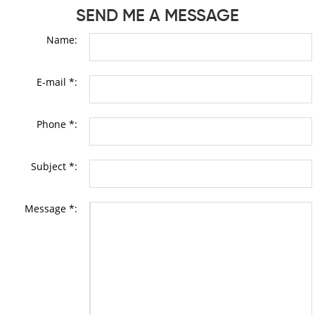
SEND ME A MESSAGE
Name:
E-mail *:
Phone *:
Subject *:
Message *: