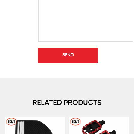
RELATED PRODUCTS