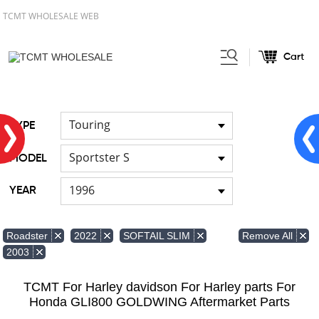
TCMT WHOLESALE WEB
Cart
Home
FOR Harley
Handlebar
/
/
Touring
TYPE
Sportster S
MODEL
1996
YEAR
Remove All
Roadster
2022
SOFTAIL SLIM
2003
TCMT For Harley davidson For Harley parts For
Honda GLI800 GOLDWING Aftermarket Parts