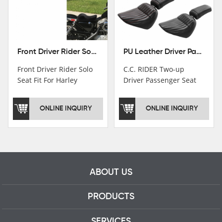
Front Driver Rider Solo Seat Fit For Harley Sportster 883 1200 1983-2020
PU Leather Driver Passenger Pillion Seat Fit For Harley Street Bob 18-22 Black
Front Driver Rider Solo
C.C. RIDER Two-up
Seat Fit For Harley
Driver Passenger Seat
Sportster 883 1200
Fit For Harley Deluxe
1983-2020
Softail Slim 18-22
ONLINE INQUIRY
ONLINE INQUIRY
ABOUT US
PRODUCTS
SERVICES