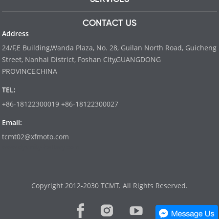
CONTACT US
Address
24/F,E Building,Wanda Plaza, No. 28, Guilan North Road, Guicheng
Street, Nanhai District, Foshan City,GUANGDONG
PROVINCE,CHINA
TEL:
+86-18122300019 +86-18122300027
Email:
tcmt02@xfmoto.com
www.dyvinity-battery.com
Copyright 2012-2030 TCMT. All Rights Reserved.