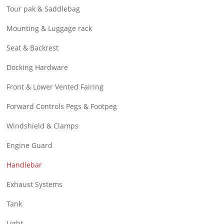
Tour pak & Saddlebag
Mounting & Luggage rack
Seat & Backrest
Docking Hardware
Front & Lower Vented Fairing
Forward Controls Pegs & Footpeg
Windshield & Clamps
Engine Guard
Handlebar
Exhaust Systems
Tank
Light