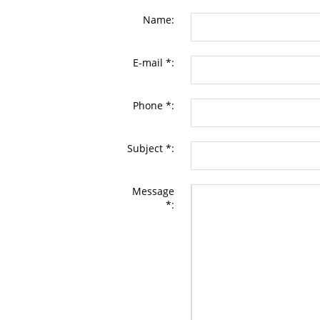
Name:
E-mail *:
Phone *:
Subject *:
Message
*: