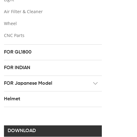
Air Filter & Cleaner
Wheel
CNC Parts
FOR GL1800
FOR INDIAN
FOR Japanese Model
Radiator
Helmet
Footpeg
Brake & Clutch lever
Handel bar clip
DOWNLOAD