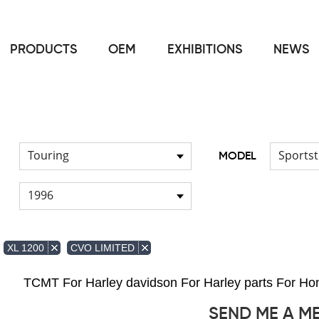
PRODUCTS
OEM
EXHIBITIONS
NEWS
Home
FOR Harley
Handlebar
/
/
Touring
Sportst
MODEL
1996
XL 1200
CVO LIMITED
TCMT For Harley davidson For Harley parts For 
SEND ME A M