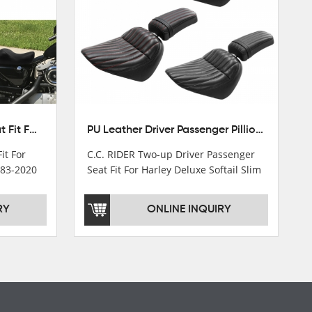
Front Driver Rider Solo Seat Fit For Harley Sportster 883 1200 1983-2020
PU Leather Driver Passenger Pillion Seat Fit For Harley Street Bob 18-22 Black
it For
C.C. RIDER Two-up Driver Passenger
983-2020
Seat Fit For Harley Deluxe Softail Slim
18-22
RY
ONLINE INQUIRY