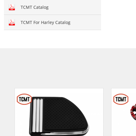
Hand brush guards
TCMT Catalog
Brake and Shift lever
TCMT For Harley Catalog
Crankcase Cover
Fairing kit
Windshield
Front fairing
Fender
Air duct
Seat cover
Seat
Mirror
Light