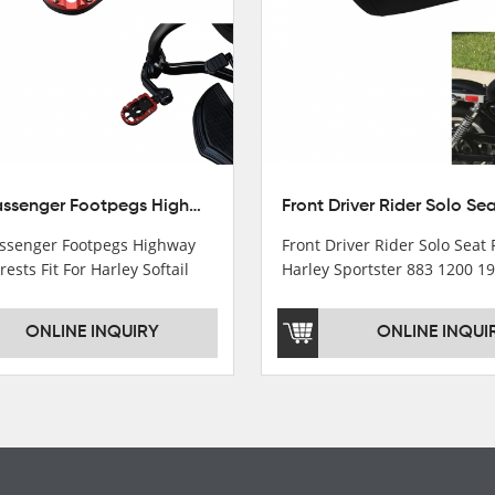
10mm Passenger Footpegs Highway Pegs Footrests Fit For Harley Softail Dyna
senger Footpegs Highway
Front Driver Rider Solo Seat F
rests Fit For Harley Softail
Harley Sportster 883 1200 1
ONLINE INQUIRY
ONLINE INQUI