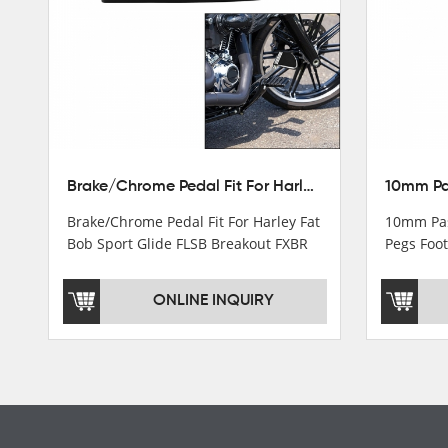
Turn light & Tail light
Headlight
Speedometer & Cover
Fuel pump
Carburetor
Brake/Chrome Pedal Fit For Harley Fat Bob Sport Glide FLSB Breakout FXBR FXBRS 2018-2026
Cas fuel valve petcock
Brake/Chrome Pedal Fit For Harley Fat
10mm Pas
Stator Coil
Bob Sport Glide FLSB Breakout FXBR
Pegs Foot
FXBRS 2018-2025
Dyna
Regulate
ONLINE INQUIRY
Starter Relay
Lgnition switch & Fuel cup
Cable
Filter