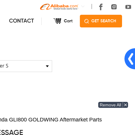
CONTACT
Cart
GET SEARCH
er S
Remove All
Honda GLI800 GOLDWING Aftermarket Parts
ESSAGE