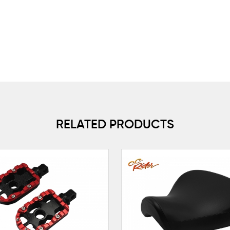
RELATED PRODUCTS