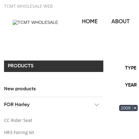
TCMT WHOLESALE WEB
HOME
ABOUT
PRODUCTS
TYPE
YEAR
New products
FOR Harley
2009
CC Rider Seat
HR3 Fairing kit