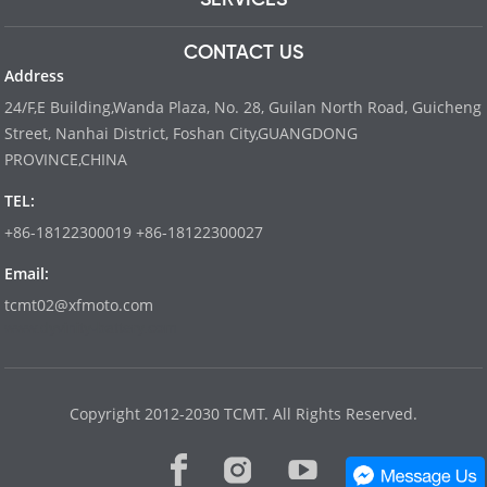
CONTACT US
Address
24/F,E Building,Wanda Plaza, No. 28, Guilan North Road, Guicheng
Street, Nanhai District, Foshan City,GUANGDONG
PROVINCE,CHINA
TEL:
+86-18122300019 +86-18122300027
Email:
tcmt02@xfmoto.com
www.dyvinity-battery.com
Copyright 2012-2030 TCMT. All Rights Reserved.