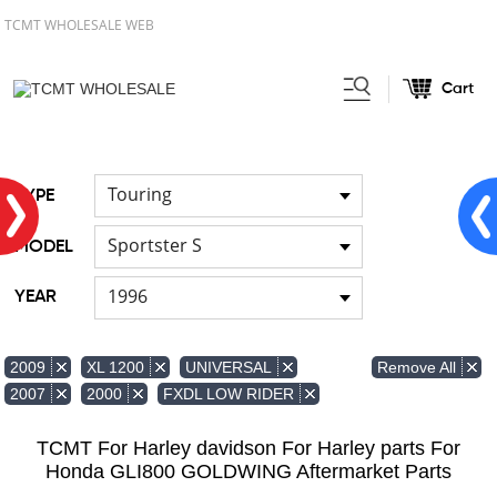
TCMT WHOLESALE WEB
Cart
Home
FOR Harley
Handlebar
/
/
Touring
TYPE
Sportster S
MODEL
1996
YEAR
Remove All
2009
XL 1200
UNIVERSAL
2007
2000
FXDL LOW RIDER
TCMT For Harley davidson For Harley parts For
Honda GLI800 GOLDWING Aftermarket Parts