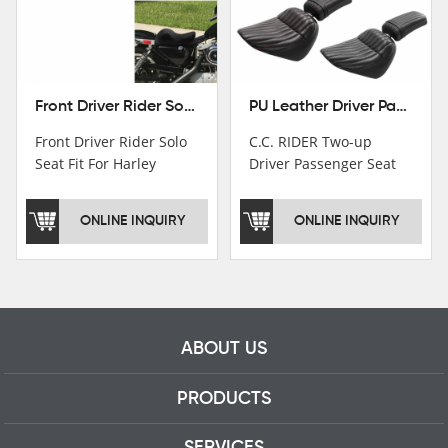
Front Driver Rider Solo Seat Fit For Harley Sportster 883 1200 1983-2020
PU Leather Driver Passenger Pillion Seat Fit For Harley Street Bob 18-22 Black
Front Driver Rider Solo
C.C. RIDER Two-up
Seat Fit For Harley
Driver Passenger Seat
Sportster 883 1200
Fit For Harley Deluxe
1983-2020
Softail Slim 18-22
ONLINE INQUIRY
ONLINE INQUIRY
ABOUT US
PRODUCTS
SERVICES