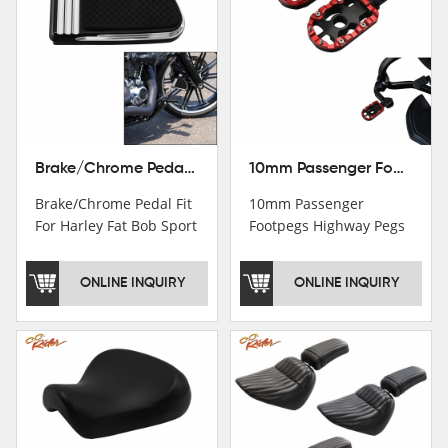
Brake/Chrome Pedal Fit For Harley Fat Bob Sport Glide FLSB Breakout FXBR FXBRS 2018-2026
10mm Passenger Footpegs Highway Pegs Footrests Fit For Harley Softail Dyna
Brake/Chrome Pedal Fit
10mm Passenger
For Harley Fat Bob Sport
Footpegs Highway Pegs
Glide FLSB Breakout
Footrests Fit For Harley
FXBR FXBRS 2018-2025
Softail Dyna
ONLINE INQUIRY
ONLINE INQUIRY