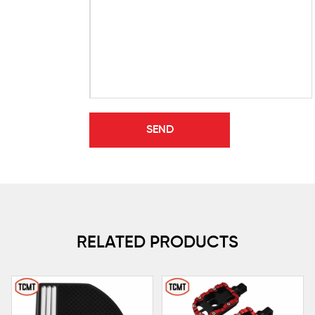
RELATED PRODUCTS