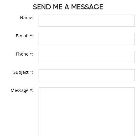
SEND ME A MESSAGE
Name:
E-mail *:
Phone *:
Subject *:
Message *: