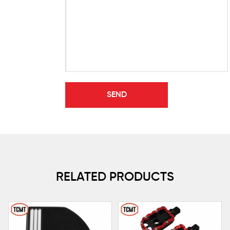
RELATED PRODUCTS