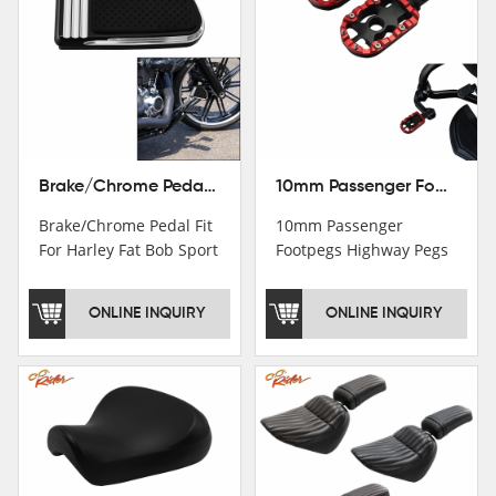
Brake/Chrome Pedal Fit For Harley Fat Bob Sport Glide FLSB Breakout FXBR FXBRS 2018-2026
10mm Passenger Footpegs Highway Pegs Footrests Fit For Harley Softail Dyna
Brake/Chrome Pedal Fit
10mm Passenger
For Harley Fat Bob Sport
Footpegs Highway Pegs
Glide FLSB Breakout
Footrests Fit For Harley
FXBR FXBRS 2018-2025
Softail Dyna
ONLINE INQUIRY
ONLINE INQUIRY