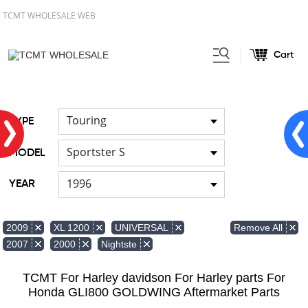
TCMT WHOLESALE WEB
Cart
Home
FOR Harley
Handlebar
/
/
Touring
TYPE
Sportster S
MODEL
1996
YEAR
Remove All
2009
XL 1200
UNIVERSAL
2007
2000
Nightste
TCMT For Harley davidson For Harley parts For
Honda GLI800 GOLDWING Aftermarket Parts