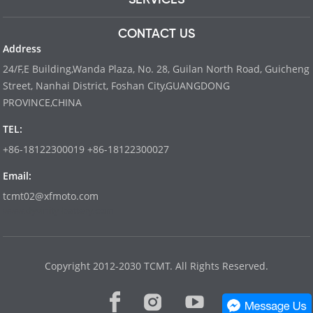
CONTACT US
Address
24/F,E Building,Wanda Plaza, No. 28, Guilan North Road, Guicheng
Street, Nanhai District, Foshan City,GUANGDONG
PROVINCE,CHINA
TEL:
+86-18122300019 +86-18122300027
Email:
tcmt02@xfmoto.com
www.dyvinity-battery.com
Copyright 2012-2030 TCMT. All Rights Reserved.