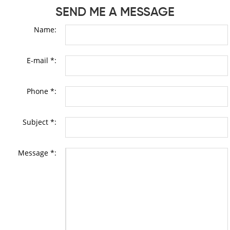
SEND ME A MESSAGE
Name:
E-mail *:
Phone *:
Subject *:
Message *: