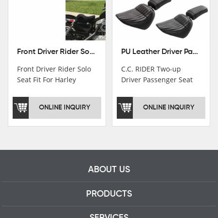
Front Driver Rider Solo Seat Fit For Harley Sportster 883 1200 1983-2020
PU Leather Driver Passenger Pillion Seat Fit For Harley Street Bob 18-22 Black
Front Driver Rider Solo
C.C. RIDER Two-up
Seat Fit For Harley
Driver Passenger Seat
Sportster 883 1200
Fit For Harley Deluxe
1983-2020
Softail Slim 18-22
ONLINE INQUIRY
ONLINE INQUIRY
ABOUT US
PRODUCTS
SERVICES