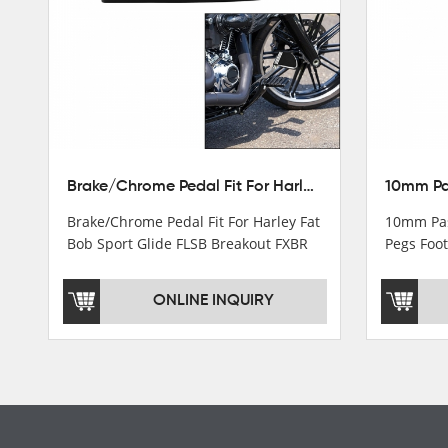
Turn light & Tail light
Headlight
Speedometer & Cover
Fuel pump
Carburetor
Brake/Chrome Pedal Fit For Harley Fat Bob Sport Glide FLSB Breakout FXBR FXBRS 2018-2026
Cas fuel valve petcock
Brake/Chrome Pedal Fit For Harley Fat
10mm Pas
Stator Coil
Bob Sport Glide FLSB Breakout FXBR
Pegs Foot
FXBRS 2018-2025
Dyna
Regulate
ONLINE INQUIRY
Starter Relay
Lgnition switch & Fuel cup
Cable
Filter