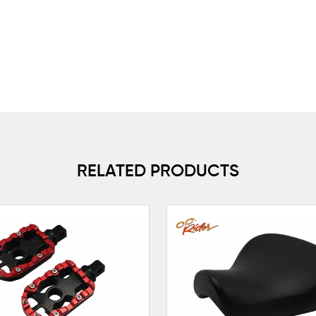
RELATED PRODUCTS