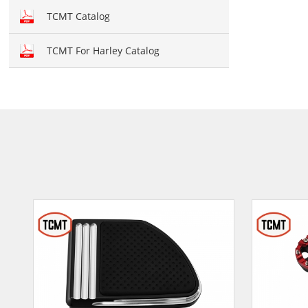
Hand brush guards
TCMT Catalog
Brake and Shift lever
TCMT For Harley Catalog
Crankcase Cover
Fairing kit
Windshield
Front fairing
Fender
Air duct
Seat cover
Seat
Mirror
Light