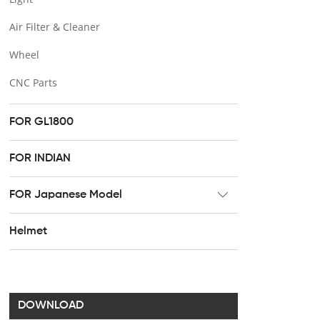
Air Filter & Cleaner
Wheel
CNC Parts
FOR GL1800
FOR INDIAN
FOR Japanese Model
Radiator
Helmet
Footpeg
Brake & Clutch lever
Handel bar clip
DOWNLOAD