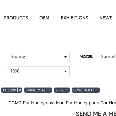
PRODUCTS
OEM
EXHIBITIONS
NEWS
Home
FOR Harley
Handlebar
/
/
Touring
Sportst
MODEL
1996
XL 1200
UNIVERSAL
2007
LOW RIDER
TCMT For Harley davidson For Harley parts For 
SEND ME A M