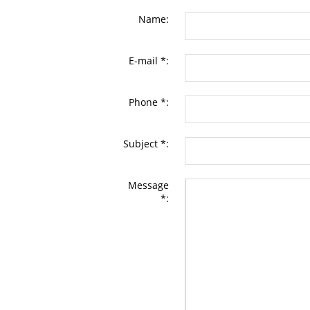
Name:
E-mail *:
Phone *:
Subject *:
Message
*: