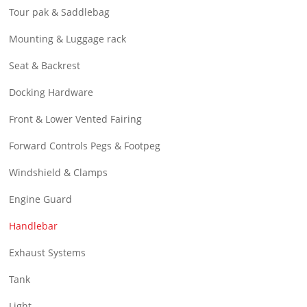
Tour pak & Saddlebag
Mounting & Luggage rack
Seat & Backrest
Docking Hardware
Front & Lower Vented Fairing
Forward Controls Pegs & Footpeg
Windshield & Clamps
Engine Guard
Handlebar
Exhaust Systems
Tank
Light