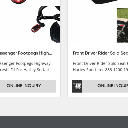
10mm Passenger Footpegs Highway Pegs Footrests Fit For Harley Softail Dyna
senger Footpegs Highway
Front Driver Rider Solo Seat F
rests Fit For Harley Softail
Harley Sportster 883 1200 1
ONLINE INQUIRY
ONLINE INQUI