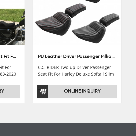
Front Driver Rider Solo Seat Fit For Harley Sportster 883 1200 1983-2020
PU Leather Driver Passenger Pillion Seat Fit For Harley Street Bob 18-22 Black
it For
C.C. RIDER Two-up Driver Passenger
983-2020
Seat Fit For Harley Deluxe Softail Slim
18-22
RY
ONLINE INQUIRY