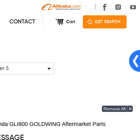
CONTACT
Cart
GET SEARCH
er S
Remove All
Honda GLI800 GOLDWING Aftermarket Parts
ESSAGE