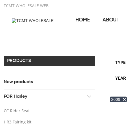
TCMT WHOLESALE WEB
HOME
ABOUT
PRODUCTS
TYPE
YEAR
New products
FOR Harley
2009
CC Rider Seat
HR3 Fairing kit