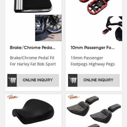
Brake/Chrome Pedal Fit For Harley Fat Bob Sport Glide FLSB Breakout FXBR FXBRS 2018-2026
10mm Passenger Footpegs Highway Pegs Footrests Fit For Harley Softail Dyna
Brake/Chrome Pedal Fit
10mm Passenger
For Harley Fat Bob Sport
Footpegs Highway Pegs
Glide FLSB Breakout
Footrests Fit For Harley
FXBR FXBRS 2018-2025
Softail Dyna
ONLINE INQUIRY
ONLINE INQUIRY