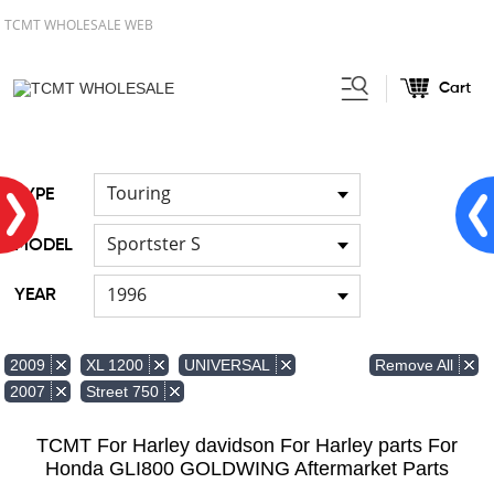
TCMT WHOLESALE WEB
Cart
Home
FOR Harley
Handlebar
/
/
Touring
TYPE
Sportster S
MODEL
1996
YEAR
Remove All
2009
XL 1200
UNIVERSAL
2007
Street 750
TCMT For Harley davidson For Harley parts For
Honda GLI800 GOLDWING Aftermarket Parts