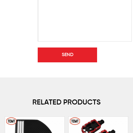
RELATED PRODUCTS