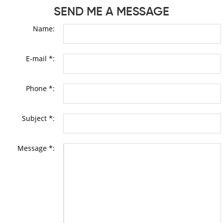
SEND ME A MESSAGE
Name:
E-mail *:
Phone *:
Subject *:
Message *: