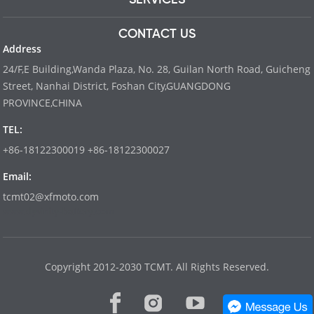
CONTACT US
Address
24/F,E Building,Wanda Plaza, No. 28, Guilan North Road, Guicheng
Street, Nanhai District, Foshan City,GUANGDONG
PROVINCE,CHINA
TEL:
+86-18122300019 +86-18122300027
Email:
tcmt02@xfmoto.com
www.dyvinity-battery.com
Copyright 2012-2030 TCMT. All Rights Reserved.