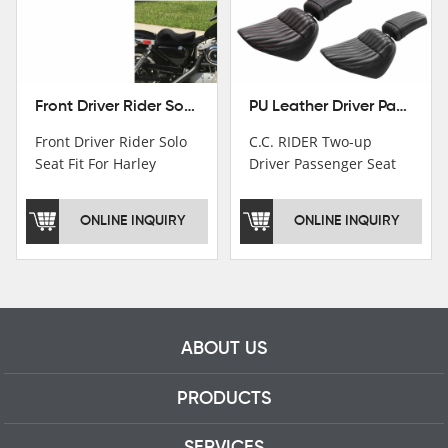
Front Driver Rider Solo Seat Fit For Harley Sportster 883 1200 1983-2020
PU Leather Driver Passenger Pillion Seat Fit For Harley Street Bob 18-22 Black
Front Driver Rider Solo
C.C. RIDER Two-up
Seat Fit For Harley
Driver Passenger Seat
Sportster 883 1200
Fit For Harley Deluxe
1983-2020
Softail Slim 18-22
ONLINE INQUIRY
ONLINE INQUIRY
ABOUT US
PRODUCTS
SERVICES