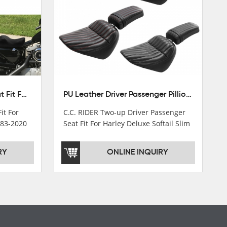
Front Driver Rider Solo Seat Fit For Harley Sportster 883 1200 1983-2020
PU Leather Driver Passenger Pillion Seat Fit For Harley Street Bob 18-22 Black
it For
C.C. RIDER Two-up Driver Passenger
983-2020
Seat Fit For Harley Deluxe Softail Slim
18-22
RY
ONLINE INQUIRY