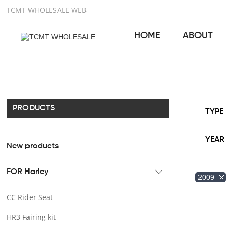
TCMT WHOLESALE WEB
HOME
ABOUT
PRODUCTS
TYPE
YEAR
New products
FOR Harley
2009
CC Rider Seat
HR3 Fairing kit