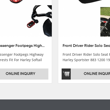
10mm Passenger Footpegs Highway Pegs Footrests Fit For Harley Softail Dyna
senger Footpegs Highway
Front Driver Rider Solo Seat F
rests Fit For Harley Softail
Harley Sportster 883 1200 1
ONLINE INQUIRY
ONLINE INQUI