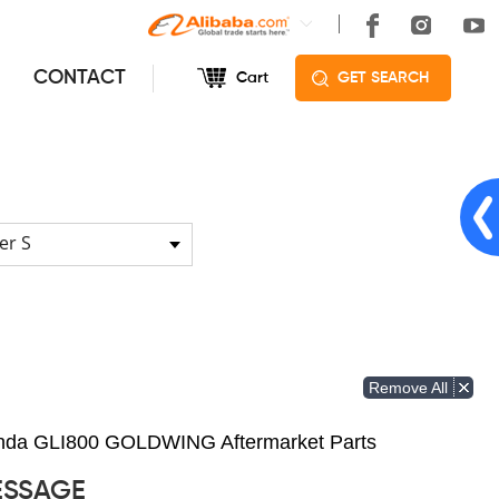
CONTACT
Cart
GET SEARCH
er S
Remove All
Honda GLI800 GOLDWING Aftermarket Parts
ESSAGE