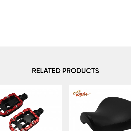
RELATED PRODUCTS