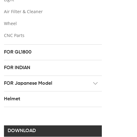
Air Filter & Cleaner
Wheel
CNC Parts
FOR GL1800
FOR INDIAN
FOR Japanese Model
Radiator
Helmet
Footpeg
Brake & Clutch lever
Handel bar clip
DOWNLOAD