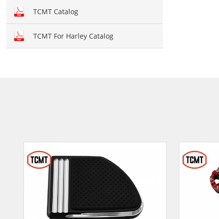
Hand brush guards
TCMT Catalog
Brake and Shift lever
TCMT For Harley Catalog
Crankcase Cover
Fairing kit
Windshield
Front fairing
Fender
Air duct
Seat cover
Seat
Mirror
Light