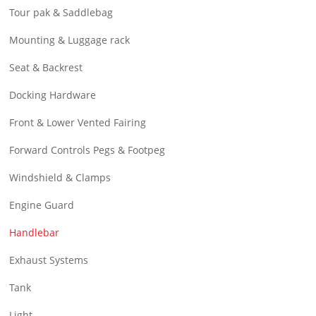
Tour pak & Saddlebag
Mounting & Luggage rack
Seat & Backrest
Docking Hardware
Front & Lower Vented Fairing
Forward Controls Pegs & Footpeg
Windshield & Clamps
Engine Guard
Handlebar
Exhaust Systems
Tank
Light