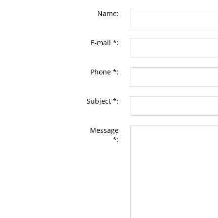
Name:
E-mail *:
Phone *:
Subject *:
Message
*: