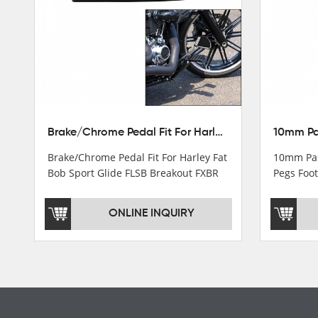
Turn light & Tail light
Headlight
Speedometer & Cover
Fuel pump
Carburetor
Brake/Chrome Pedal Fit For Harley Fat Bob Sport Glide FLSB Breakout FXBR FXBRS 2018-2026
Cas fuel valve petcock
Brake/Chrome Pedal Fit For Harley Fat
10mm Pas
Stator Coil
Bob Sport Glide FLSB Breakout FXBR
Pegs Foot
FXBRS 2018-2025
Dyna
Regulate
ONLINE INQUIRY
Starter Relay
Lgnition switch & Fuel cup
Cable
Filter