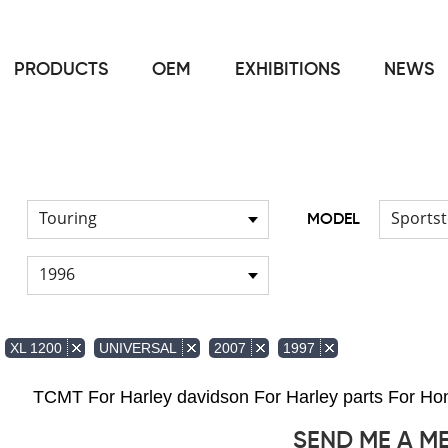
PRODUCTS
OEM
EXHIBITIONS
NEWS
Home
FOR Harley
Handlebar
/
/
Touring
Sportst
MODEL
1996
XL 1200
UNIVERSAL
2007
1997
TCMT For Harley davidson For Harley parts For 
SEND ME A M