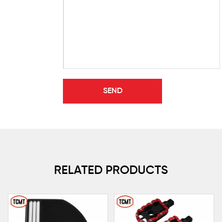
RELATED PRODUCTS