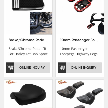
Brake/Chrome Pedal Fit For Harley Fat Bob Sport Glide FLSB Breakout FXBR FXBRS 2018-2026
10mm Passenger Footpegs Highway Pegs Footrests Fit For Harley Softail Dyna
Brake/Chrome Pedal Fit
10mm Passenger
For Harley Fat Bob Sport
Footpegs Highway Pegs
Glide FLSB Breakout
Footrests Fit For Harley
FXBR FXBRS 2018-2025
Softail Dyna
ONLINE INQUIRY
ONLINE INQUIRY