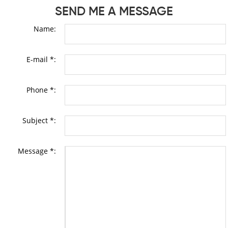
SEND ME A MESSAGE
Name:
E-mail *:
Phone *:
Subject *:
Message *: