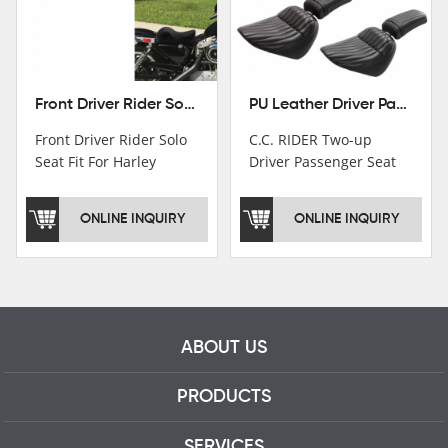
Front Driver Rider Solo Seat Fit For Harley Sportster 883 1200 1983-2020
PU Leather Driver Passenger Pillion Seat Fit For Harley Street Bob 18-22 Black
Front Driver Rider Solo
C.C. RIDER Two-up
Seat Fit For Harley
Driver Passenger Seat
Sportster 883 1200
Fit For Harley Deluxe
1983-2020
Softail Slim 18-22
ONLINE INQUIRY
ONLINE INQUIRY
ABOUT US
PRODUCTS
SERVICES