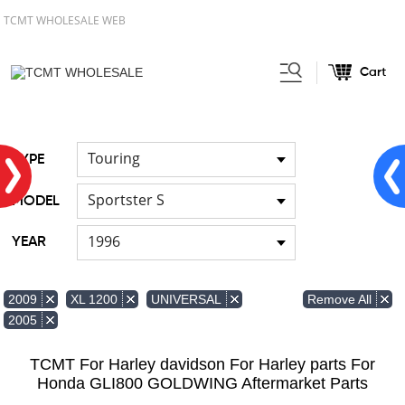
TCMT WHOLESALE WEB
Cart
Home
FOR Harley
Handlebar
/
/
Touring
TYPE
Sportster S
MODEL
1996
YEAR
Remove All
2009
XL 1200
UNIVERSAL
2005
TCMT For Harley davidson For Harley parts For
Honda GLI800 GOLDWING Aftermarket Parts