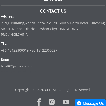
CONTACT US
Address
24/F,E Building,Wanda Plaza, No. 28, Guilan North Road, Guicheng
Street, Nanhai District, Foshan City,GUANGDONG
PROVINCE,CHINA
TEL:
+86-18122300019 +86-18122300027
Email:
tcmt02@xfmoto.com
www.dyvinity-battery.com
Copyright 2012-2030 TCMT. All Rights Reserved.