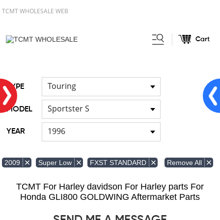
TCMT WHOLESALE WEB
Cart
Home
FOR Harley
Handlebar
/
/
Touring
TYPE
Sportster S
MODEL
1996
YEAR
Remove All
2009
Super Low
FXST STANDARD
TCMT For Harley davidson For Harley parts For
Honda GLI800 GOLDWING Aftermarket Parts
SEND ME A MESSAGE