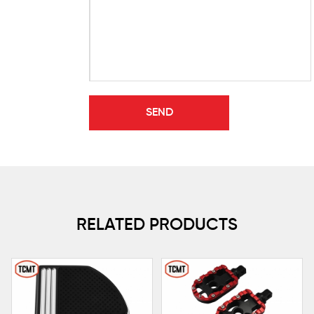
RELATED PRODUCTS