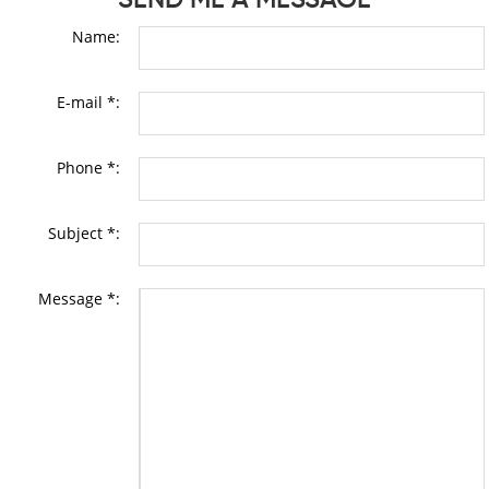
Name:
E-mail *:
Phone *:
Subject *:
Message *: