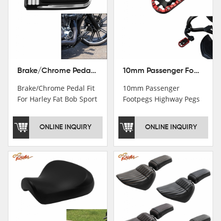
Brake/Chrome Pedal Fit For Harley Fat Bob Sport Glide FLSB Breakout FXBR FXBRS 2018-2026
10mm Passenger Footpegs Highway Pegs Footrests Fit For Harley Softail Dyna
Brake/Chrome Pedal Fit
10mm Passenger
For Harley Fat Bob Sport
Footpegs Highway Pegs
Glide FLSB Breakout
Footrests Fit For Harley
FXBR FXBRS 2018-2025
Softail Dyna
ONLINE INQUIRY
ONLINE INQUIRY