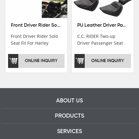
Front Driver Rider Solo Seat Fit For Harley Sportster 883 1200 1983-2020
PU Leather Driver Passenger Pillion Seat Fit For Harley Street Bob 18-22 Black
Front Driver Rider Solo
C.C. RIDER Two-up
Seat Fit For Harley
Driver Passenger Seat
Sportster 883 1200
Fit For Harley Deluxe
1983-2020
Softail Slim 18-22
ONLINE INQUIRY
ONLINE INQUIRY
ABOUT US
PRODUCTS
SERVICES