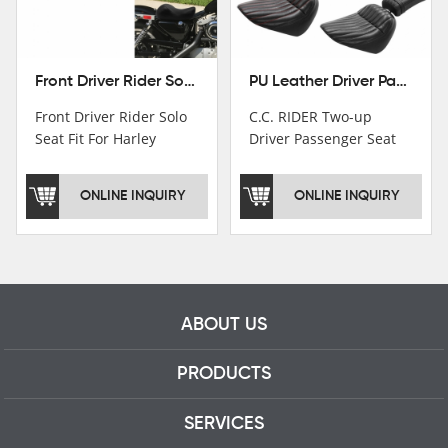
Front Driver Rider Solo Seat Fit For Harley Sportster 883 1200 1983-2020
PU Leather Driver Passenger Pillion Seat Fit For Harley Street Bob 18-22 Black
Front Driver Rider Solo
C.C. RIDER Two-up
Seat Fit For Harley
Driver Passenger Seat
Sportster 883 1200
Fit For Harley Deluxe
1983-2020
Softail Slim 18-22
ONLINE INQUIRY
ONLINE INQUIRY
ABOUT US
PRODUCTS
SERVICES