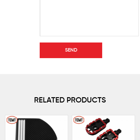
RELATED PRODUCTS