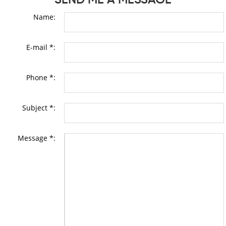
Name:
E-mail *:
Phone *:
Subject *:
Message *: