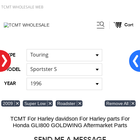
TCMT WHOLESALE WEB
Cart
Home
FOR Harley
Handlebar
/
/
Touring
TYPE
Sportster S
MODEL
1996
YEAR
Remove All
2009
Super Low
Roadster
TCMT For Harley davidson For Harley parts For
Honda GLI800 GOLDWING Aftermarket Parts
SEND ME A MESSAGE