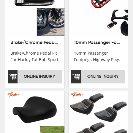
Brake/Chrome Pedal Fit For Harley Fat Bob Sport Glide FLSB Breakout FXBR FXBRS 2018-2026
10mm Passenger Footpegs Highway Pegs Footrests Fit For Harley Softail Dyna
Brake/Chrome Pedal Fit
10mm Passenger
For Harley Fat Bob Sport
Footpegs Highway Pegs
Glide FLSB Breakout
Footrests Fit For Harley
FXBR FXBRS 2018-2025
Softail Dyna
ONLINE INQUIRY
ONLINE INQUIRY