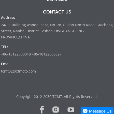
CONTACT US
Address
24/F,E Building,Wanda Plaza, No. 28, Guilan North Road, Guicheng
Street, Nanhai District, Foshan City,GUANGDONG
PROVINCE,CHINA
TEL:
+86-18122300019 +86-18122300027
Email:
tcmt02@xfmoto.com
www.dyvinity-battery.com
Copyright 2012-2030 TCMT. All Rights Reserved.