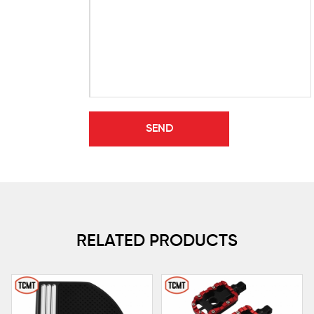
RELATED PRODUCTS