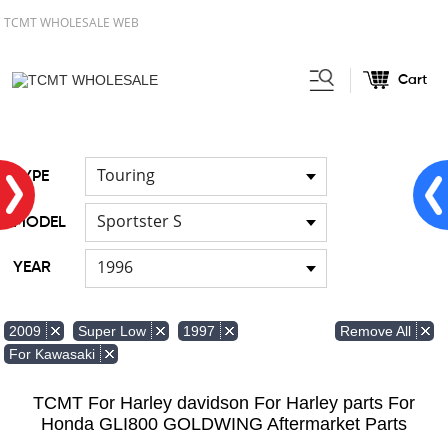
TCMT WHOLESALE WEB
Cart
Home
FOR Harley
Handlebar
/
/
Touring
TYPE
Sportster S
MODEL
1996
YEAR
Remove All
2009
Super Low
1997
For Kawasaki
TCMT For Harley davidson For Harley parts For
Honda GLI800 GOLDWING Aftermarket Parts