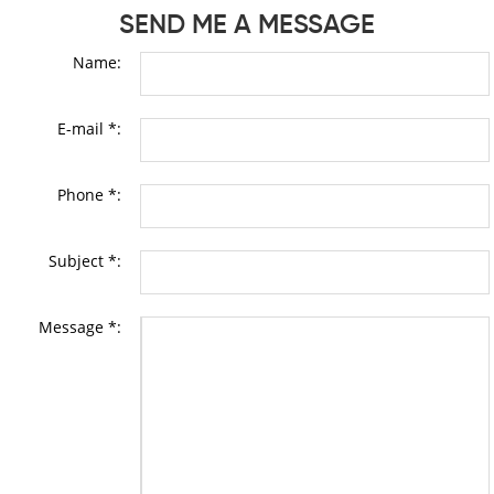
SEND ME A MESSAGE
Name:
E-mail *:
Phone *:
Subject *:
Message *: