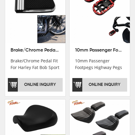
Brake/Chrome Pedal Fit For Harley Fat Bob Sport Glide FLSB Breakout FXBR FXBRS 2018-2026
10mm Passenger Footpegs Highway Pegs Footrests Fit For Harley Softail Dyna
Brake/Chrome Pedal Fit
10mm Passenger
For Harley Fat Bob Sport
Footpegs Highway Pegs
Glide FLSB Breakout
Footrests Fit For Harley
FXBR FXBRS 2018-2025
Softail Dyna
ONLINE INQUIRY
ONLINE INQUIRY