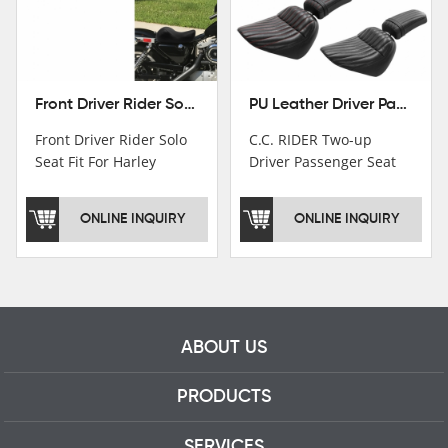
Front Driver Rider Solo Seat Fit For Harley Sportster 883 1200 1983-2020
PU Leather Driver Passenger Pillion Seat Fit For Harley Street Bob 18-22 Black
Front Driver Rider Solo
C.C. RIDER Two-up
Seat Fit For Harley
Driver Passenger Seat
Sportster 883 1200
Fit For Harley Deluxe
1983-2020
Softail Slim 18-22
ONLINE INQUIRY
ONLINE INQUIRY
ABOUT US
PRODUCTS
SERVICES