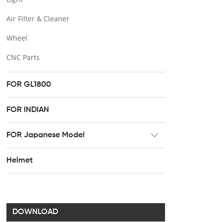
Air Filter & Cleaner
Wheel
CNC Parts
FOR GL1800
FOR INDIAN
FOR Japanese Model
Radiator
Helmet
Footpeg
Brake & Clutch lever
Handel bar clip
DOWNLOAD