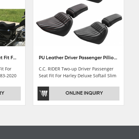
Front Driver Rider Solo Seat Fit For Harley Sportster 883 1200 1983-2020
PU Leather Driver Passenger Pillion Seat Fit For Harley Street Bob 18-22 Black
it For
C.C. RIDER Two-up Driver Passenger
983-2020
Seat Fit For Harley Deluxe Softail Slim
18-22
RY
ONLINE INQUIRY