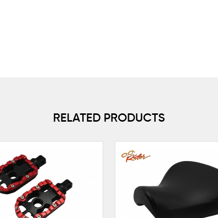
RELATED PRODUCTS