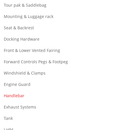
Tour pak & Saddlebag
Mounting & Luggage rack
Seat & Backrest
Docking Hardware
Front & Lower Vented Fairing
Forward Controls Pegs & Footpeg
Windshield & Clamps
Engine Guard
Handlebar
Exhaust Systems
Tank
Light