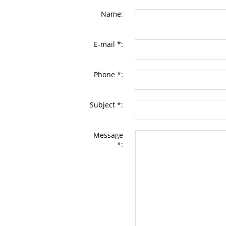
Name:
E-mail *:
Phone *:
Subject *:
Message
*: