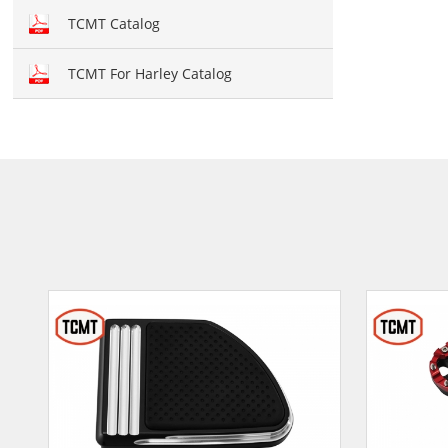
Hand brush guards
TCMT Catalog
Brake and Shift lever
TCMT For Harley Catalog
Crankcase Cover
Fairing kit
Windshield
Front fairing
Fender
Air duct
Seat cover
Seat
Mirror
Light