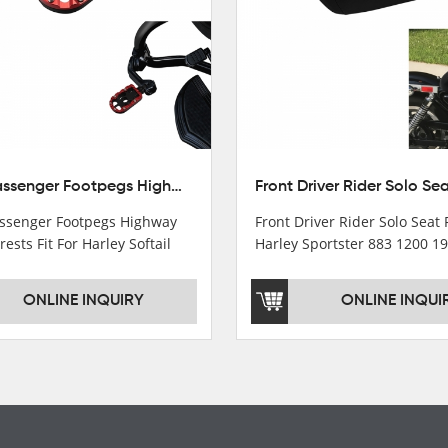
10mm Passenger Footpegs Highway Pegs Footrests Fit For Harley Softail Dyna
senger Footpegs Highway
Front Driver Rider Solo Seat F
rests Fit For Harley Softail
Harley Sportster 883 1200 1
ONLINE INQUIRY
ONLINE INQUI