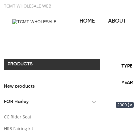
TCMT WHOLESALE WEB
HOME
ABOUT
PRODUCTS
TYPE
YEAR
New products
FOR Harley
2009
CC Rider Seat
HR3 Fairing kit