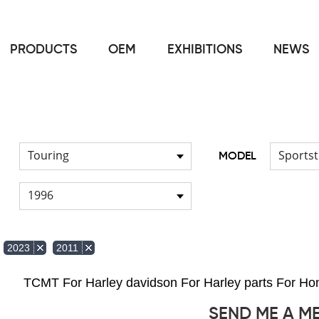
PRODUCTS
OEM
EXHIBITIONS
NEWS
Home
FOR Harley
Handlebar
/
/
Touring
Sportst
MODEL
1996
2023
2011
TCMT For Harley davidson For Harley parts For 
SEND ME A M