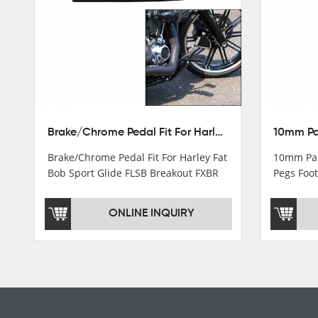
Turn light & Tail light
Headlight
Speedometer & Cover
Fuel pump
Carburetor
Brake/Chrome Pedal Fit For Harley Fat Bob Sport Glide FLSB Breakout FXBR FXBRS 2018-2026
Cas fuel valve petcock
Brake/Chrome Pedal Fit For Harley Fat
10mm Pas
Stator Coil
Bob Sport Glide FLSB Breakout FXBR
Pegs Foot
FXBRS 2018-2025
Dyna
Regulate
ONLINE INQUIRY
Starter Relay
Lgnition switch & Fuel cup
Cable
Filter