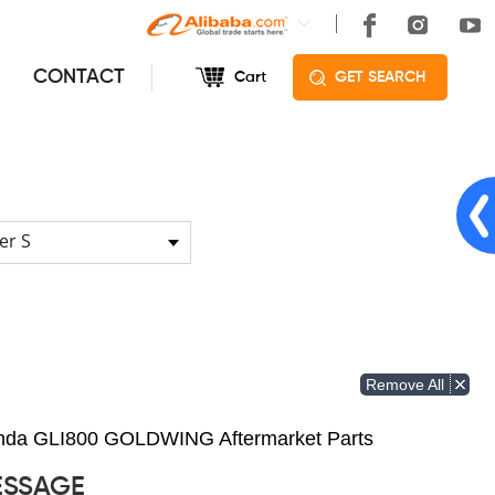
CONTACT
Cart
GET SEARCH
er S
Remove All
Honda GLI800 GOLDWING Aftermarket Parts
ESSAGE