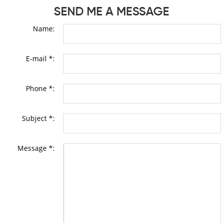
SEND ME A MESSAGE
Name:
E-mail *:
Phone *:
Subject *:
Message *: