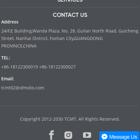
CONTACT US
Address
24/F,E Building,Wanda Plaza, No. 28, Guilan North Road, Guicheng
Street, Nanhai District, Foshan City,GUANGDONG
PROVINCE,CHINA
TEL:
+86-18122300019 +86-18122300027
Email:
tcmt02@xfmoto.com
www.dyvinity-battery.com
Copyright 2012-2030 TCMT. All Rights Reserved.