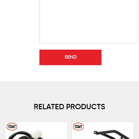
RELATED PRODUCTS