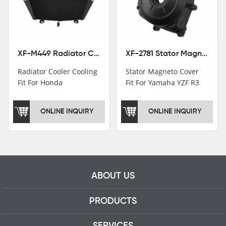
motorcycle parts
professional talents.
XF-M449 Radiator Cooler Cooling Fit For Honda CBR1000RR / CBR1000RR SP 2020-2024
XF-2781 Stator Magneto Cover Fit For Yamaha YZF R3 2015+ MT-03 2016+
Radiator Cooler Cooling
Stator Magneto Cover
Fit For Honda
Fit For Yamaha YZF R3
CBR1000RR /
2015+ MT-03 2016+
CBR1000RR SP 2020-
ONLINE INQUIRY
ONLINE INQUIRY
2024
ABOUT US
PRODUCTS
SERVICES