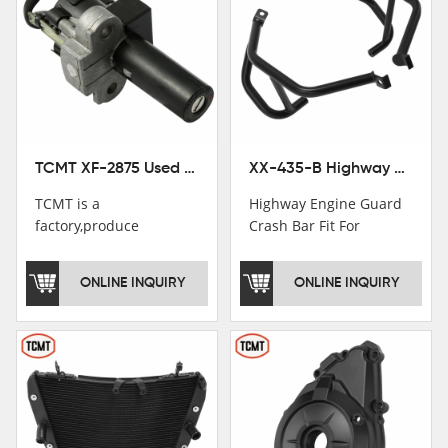
TCMT XF-2875 Used Motorcycle Ignition Switch Lock Key For Honda CB750 1992-1999
XX-435-B Highway Engine Guard Crash Bar Fit For Kawasaki Ninja 400 2018-2025 Ninja 500 2024-2025
TCMT is a
Highway Engine Guard
factory,produce
Crash Bar Fit For
motorcycle
Kawasaki Ninja 400 250
saddlebag,footpeg,handlebar
2018-2021
ONLINE INQUIRY
ONLINE INQUIRY
and cnc parts.
TCMT brand
registration in China,
USA and International
Patent
Institutions.TCMT
Factory have over 200
worker and over 50