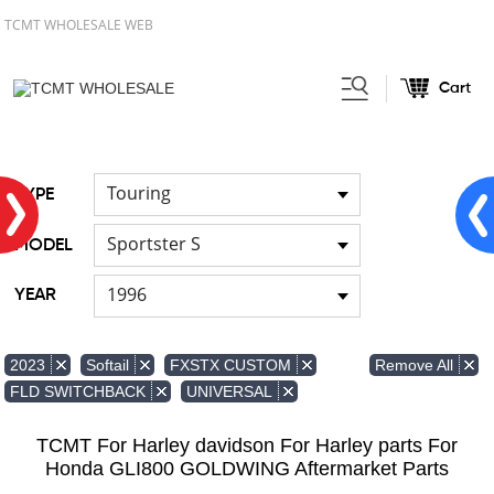
TCMT WHOLESALE WEB
Cart
Home
FOR Japanese Model
/
/
Hand brush guards
Touring
TYPE
Sportster S
MODEL
1996
YEAR
Remove All
2023
Softail
FXSTX CUSTOM
FLD SWITCHBACK
UNIVERSAL
TCMT For Harley davidson For Harley parts For
Honda GLI800 GOLDWING Aftermarket Parts