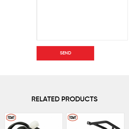
RELATED PRODUCTS