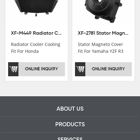
motorcycle parts
professional talents.
XF-M449 Radiator Cooler Cooling Fit For Honda CBR1000RR / CBR1000RR SP 2020-2024
XF-2781 Stator Magneto Cover Fit For Yamaha YZF R3 2015+ MT-03 2016+
Radiator Cooler Cooling
Stator Magneto Cover
Fit For Honda
Fit For Yamaha YZF R3
CBR1000RR /
2015+ MT-03 2016+
CBR1000RR SP 2020-
ONLINE INQUIRY
ONLINE INQUIRY
2024
ABOUT US
PRODUCTS
SERVICES