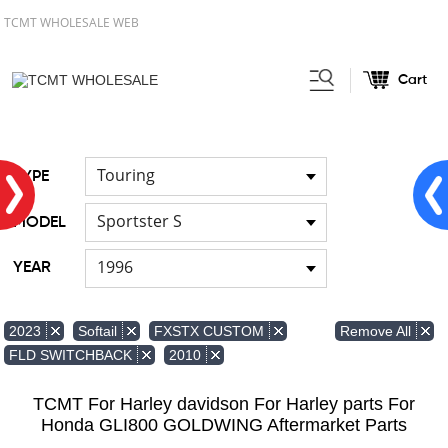
TCMT WHOLESALE WEB
Cart
Home
FOR Japanese Model
/
/
Hand brush guards
Touring
TYPE
Sportster S
MODEL
1996
YEAR
Remove All
2023
Softail
FXSTX CUSTOM
FLD SWITCHBACK
2010
TCMT For Harley davidson For Harley parts For
Honda GLI800 GOLDWING Aftermarket Parts