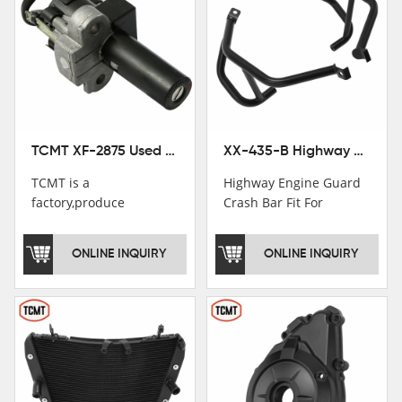
TCMT XF-2875 Used Motorcycle Ignition Switch Lock Key For Honda CB750 1992-1999
XX-435-B Highway Engine Guard Crash Bar Fit For Kawasaki Ninja 400 2018-2025 Ninja 500 2024-2025
TCMT is a
Highway Engine Guard
factory,produce
Crash Bar Fit For
motorcycle
Kawasaki Ninja 400 250
saddlebag,footpeg,handlebar
2018-2021
ONLINE INQUIRY
ONLINE INQUIRY
and cnc parts.
TCMT brand
registration in China,
USA and International
Patent
Institutions.TCMT
Factory have over 200
worker and over 50