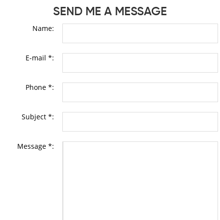
SEND ME A MESSAGE
Name:
E-mail *:
Phone *:
Subject *:
Message *: