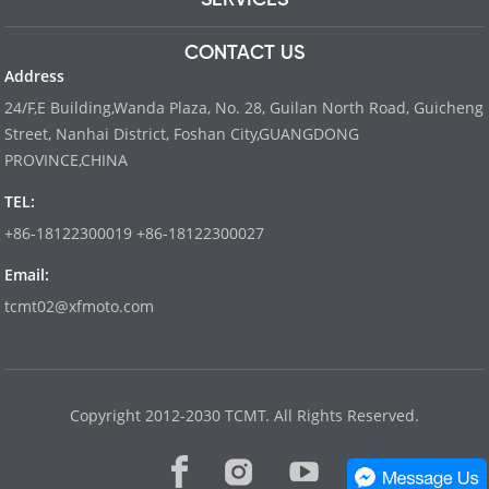
CONTACT US
Address
24/F,E Building,Wanda Plaza, No. 28, Guilan North Road, Guicheng
Street, Nanhai District, Foshan City,GUANGDONG
PROVINCE,CHINA
TEL:
+86-18122300019 +86-18122300027
Email:
tcmt02@xfmoto.com
www.dyvinity-battery.com
Copyright 2012-2030 TCMT. All Rights Reserved.