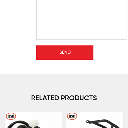
RELATED PRODUCTS