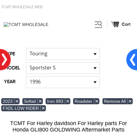
TCMT WHOLESALE WEB
Cart
Home
FOR Japanese Model
/
/
Hand brush guards
Touring
TYPE
Sportster S
MODEL
1996
YEAR
Remove All
2023
Softail
Iron 883
Roadster
FXDL LOW RIDER
TCMT For Harley davidson For Harley parts For
Honda GLI800 GOLDWING Aftermarket Parts