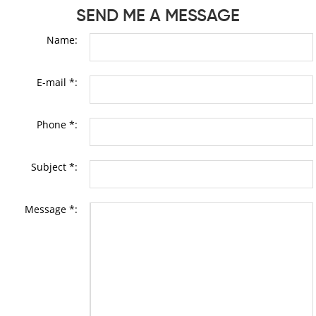
SEND ME A MESSAGE
Name:
E-mail *:
Phone *:
Subject *:
Message *: