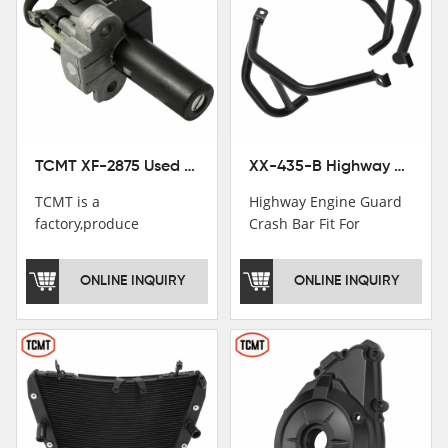
TCMT XF-2875 Used Motorcycle Ignition Switch Lock Key For Honda CB750 1992-1999
XX-435-B Highway Engine Guard Crash Bar Fit For Kawasaki Ninja 400 2018-2025 Ninja 500 2024-2025
TCMT is a
Highway Engine Guard
factory,produce
Crash Bar Fit For
motorcycle
Kawasaki Ninja 400 250
saddlebag,footpeg,handlebar
2018-2021
ONLINE INQUIRY
ONLINE INQUIRY
and cnc parts.
TCMT brand
registration in China,
USA and International
Patent
Institutions.TCMT
Factory have over 200
worker and over 50