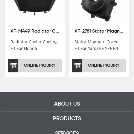
motorcycle parts
professional talents.
XF-M449 Radiator Cooler Cooling Fit For Honda CBR1000RR / CBR1000RR SP 2020-2024
XF-2781 Stator Magneto Cover Fit For Yamaha YZF R3 2015+ MT-03 2016+
Radiator Cooler Cooling
Stator Magneto Cover
Fit For Honda
Fit For Yamaha YZF R3
CBR1000RR /
2015+ MT-03 2016+
CBR1000RR SP 2020-
ONLINE INQUIRY
ONLINE INQUIRY
2024
ABOUT US
PRODUCTS
SERVICES