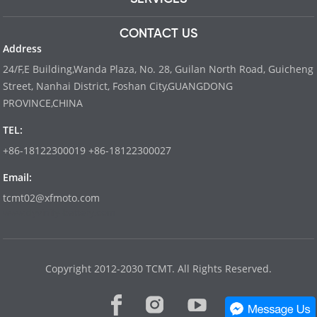
CONTACT US
Address
24/F,E Building,Wanda Plaza, No. 28, Guilan North Road, Guicheng
Street, Nanhai District, Foshan City,GUANGDONG
PROVINCE,CHINA
TEL:
+86-18122300019 +86-18122300027
Email:
tcmt02@xfmoto.com
www.dyvinity-battery.com
Copyright 2012-2030 TCMT. All Rights Reserved.