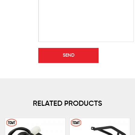
RELATED PRODUCTS