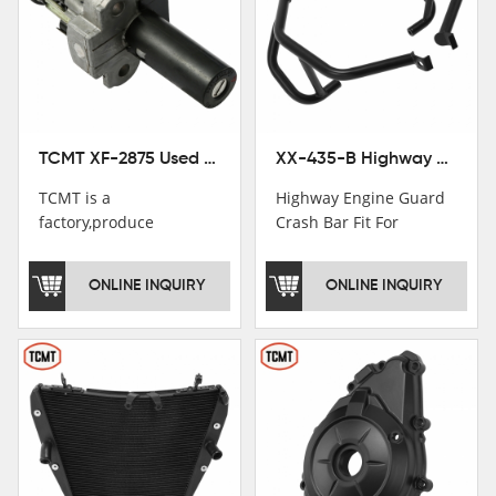
TCMT XF-2875 Used Motorcycle Ignition Switch Lock Key For Honda CB750 1992-1999
XX-435-B Highway Engine Guard Crash Bar Fit For Kawasaki Ninja 400 2018-2025 Ninja 500 2024-2025
TCMT is a
Highway Engine Guard
factory,produce
Crash Bar Fit For
motorcycle
Kawasaki Ninja 400 250
saddlebag,footpeg,handlebar
2018-2021
ONLINE INQUIRY
ONLINE INQUIRY
and cnc parts.
TCMT brand
registration in China,
USA and International
Patent
Institutions.TCMT
Factory have over 200
worker and over 50
motorcycle parts