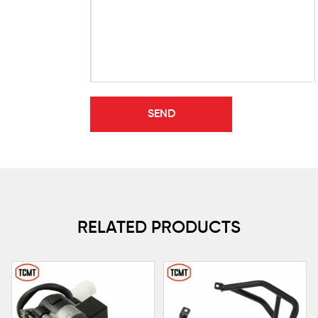
RELATED PRODUCTS