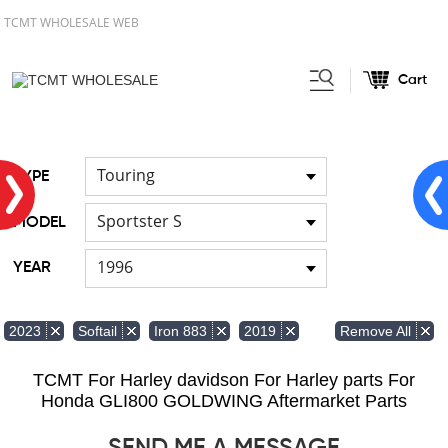
TCMT WHOLESALE WEB
Cart
Home
FOR Japanese Model
/
/
Hand brush guards
Touring
TYPE
Sportster S
MODEL
1996
YEAR
Remove All
2023
Softail
Iron 883
2019
TCMT For Harley davidson For Harley parts For
Honda GLI800 GOLDWING Aftermarket Parts
SEND ME A MESSAGE