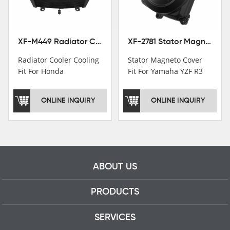
professional talents.
XF-M449 Radiator Cooler Cooling Fit For Honda CBR1000RR / CBR1000RR SP 2020-2024
XF-2781 Stator Magneto Cover Fit For Yamaha YZF R3 2015+ MT-03 2016+
Radiator Cooler Cooling
Stator Magneto Cover
Fit For Honda
Fit For Yamaha YZF R3
CBR1000RR /
2015+ MT-03 2016+
CBR1000RR SP 2020-
ONLINE INQUIRY
ONLINE INQUIRY
2024
ABOUT US
PRODUCTS
SERVICES