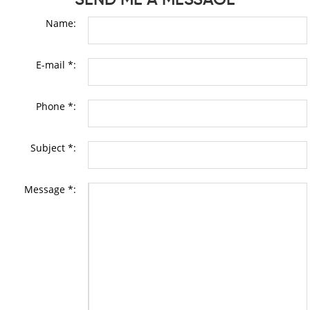
Name:
E-mail *:
Phone *:
Subject *:
Message *: