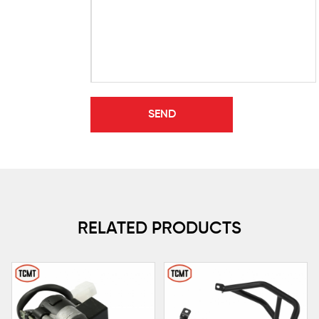
RELATED PRODUCTS