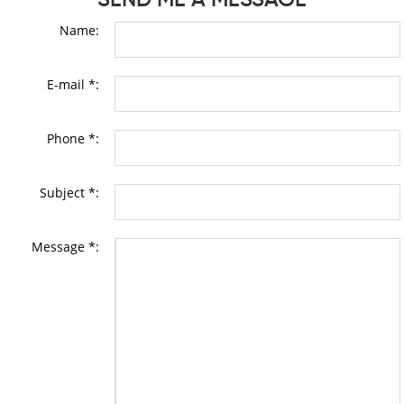
Name:
E-mail *:
Phone *:
Subject *:
Message *: