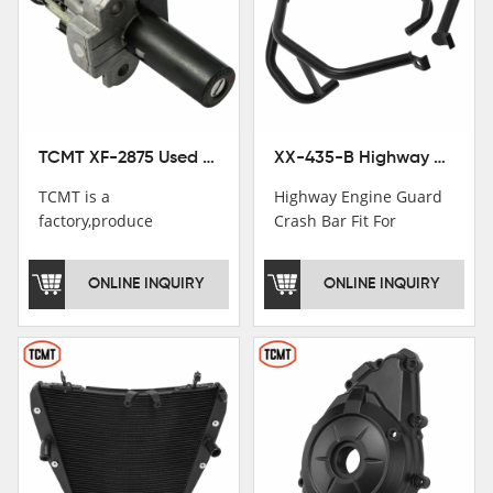
TCMT XF-2875 Used Motorcycle Ignition Switch Lock Key For Honda CB750 1992-1999
XX-435-B Highway Engine Guard Crash Bar Fit For Kawasaki Ninja 400 2018-2025 Ninja 500 2024-2025
TCMT is a
Highway Engine Guard
factory,produce
Crash Bar Fit For
motorcycle
Kawasaki Ninja 400 250
saddlebag,footpeg,handlebar
2018-2021
ONLINE INQUIRY
ONLINE INQUIRY
and cnc parts.
TCMT brand
registration in China,
USA and International
Patent
Institutions.TCMT
Factory have over 200
worker and over 50
motorcycle parts