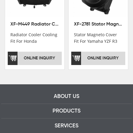
professional talents.
XF-M449 Radiator Cooler Cooling Fit For Honda CBR1000RR / CBR1000RR SP 2020-2024
XF-2781 Stator Magneto Cover Fit For Yamaha YZF R3 2015+ MT-03 2016+
Radiator Cooler Cooling
Stator Magneto Cover
Fit For Honda
Fit For Yamaha YZF R3
CBR1000RR /
2015+ MT-03 2016+
CBR1000RR SP 2020-
ONLINE INQUIRY
ONLINE INQUIRY
2024
ABOUT US
PRODUCTS
SERVICES