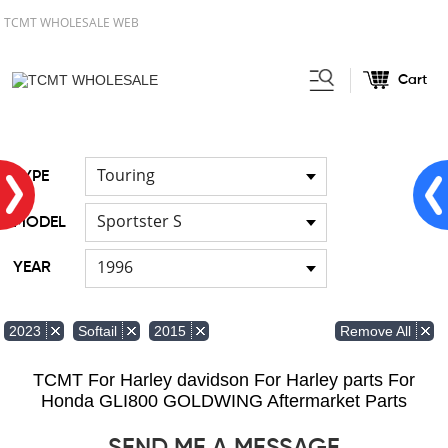
TCMT WHOLESALE WEB
Cart
Home
FOR Japanese Model
/
/
Hand brush guards
Touring
TYPE
Sportster S
MODEL
1996
YEAR
Remove All
2023
Softail
2015
TCMT For Harley davidson For Harley parts For
Honda GLI800 GOLDWING Aftermarket Parts
SEND ME A MESSAGE